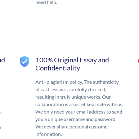
need help.
nd
100% Original Essay and
Confidentiality
Anti-plagiarism policy. The authenticity
of each essay is carefully checked,
resulting in truly unique works. Our
collaboration is a secret kept safe with us.
We only need your email address to send
k
you a unique username and password.
We never share personal customer
r
information.