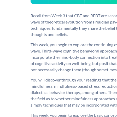
Recall from Week 3 that CBT and REBT are secon
wave of theoretical evolution from Freudian psy
techniques, fundamentally they share the belief 
thoughts and beliefs.
This week, you begin to explore the continuing 
wave. Third-wave cognitive behavioral approach
incorporate the mind-body connection into treat
of cognitive activity on well-being, but posit t
not necessarily change them (though sometimes
You will discover through your readings that the
mindfulness, mindfulness-based stress reducti
dialectical behavior therapy, among others. Th
the field as to whether mindfulness approaches 
simply techniques that may be incorporated wi
This week, you begin to explore the basic concep