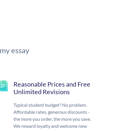
 my essay
Reasonable Prices and Free
Unlimited Revisions
Typical student budget? No problem.
Affordable rates, generous discounts -
the more you order, the more you save.
We reward loyalty and welcome new