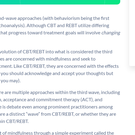
d-wave approaches (with behaviorism being the first
choanalysis). Although CBT and REBT utilize differing
that progress toward treatment goals will involve
changing
evolution of CBT/REBT into what is considered the third
es are concerned with mindfulness and seek to
ment. Like CBT/REBT, they are concerned with the effects
hat you should acknowledge and accept your thoughts but
 you may).
re are multiple approaches within the third wave, including
on, acceptance and commitment therapy (ACT), and
ere is debate even among prominent practitioners among
are a distinct “wave” from CBT/REBT, or whether they are
thin CBT/REBT.
t of mindfulness through a simple experiment called the