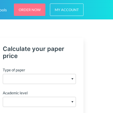
ools
ORDER NOW
MY ACCOUNT
Calculate your paper
price
Type of paper
Academic level