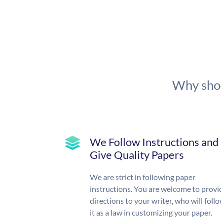
Why shou
We Follow Instructions and
Give Quality Papers
We are strict in following paper
instructions. You are welcome to provi
directions to your writer, who will foll
it as a law in customizing your paper.