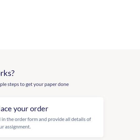
rks?
ple steps to get your paper done
lace your order
l in the order form and provide all details of
ur assignment.