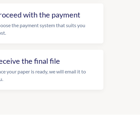
roceed with the payment
oose the payment system that suits you
st.
eceive the final file
ce your paper is ready, we will email it to
u.