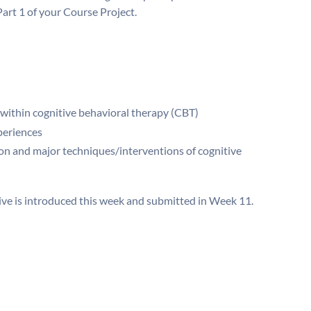
art 1 of your Course Project.
 within cognitive behavioral therapy (CBT)
periences
on and major techniques/interventions of cognitive
ive is introduced this week and submitted in Week 11.