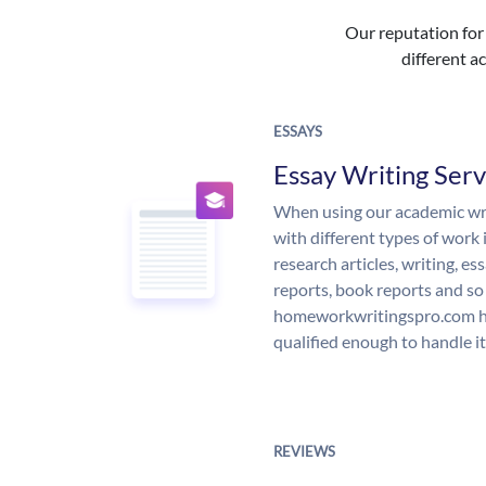
Our reputation for 
different ac
ESSAYS
Essay Writing Serv
When using our academic writ
with different types of work 
research articles, writing, e
reports, book reports and so
homeworkwritingspro.com ha
qualified enough to handle it
REVIEWS