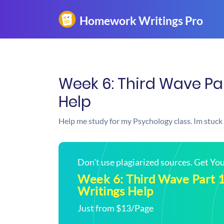
Week 6: Third Wave Pa
Help
Help me study for my Psychology class. Im stuck
Don't use plagiarized sources. Get Y
Week 6: Third Wave Part 
Writings Help
Just from $13/Page