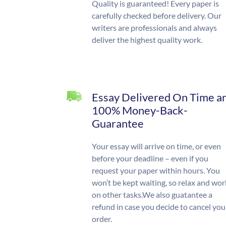
Quality is guaranteed! Every paper is
carefully checked before delivery. Our
writers are professionals and always
deliver the highest quality work.
Essay Delivered On Time a
100% Money-Back-
Guarantee
Your essay will arrive on time, or even
before your deadline – even if you
request your paper within hours. You
won’t be kept waiting, so relax and wor
on other tasks.We also guatantee a
refund in case you decide to cancel you
order.