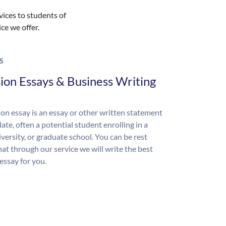
vices to students of
ice we offer.
S
ion Essays & Business Writing
on essay is an essay or other written statement
ate, often a potential student enrolling in a
iversity, or graduate school. You can be rest
hat through our service we will write the best
essay for you.