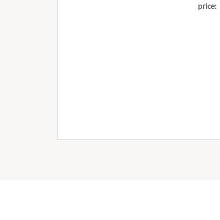
price: