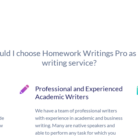
ld I choose Homework Writings Pro as
writing service?
Professional and Experienced
Academic Writers
We have a team of professional writers
de
with experience in academic and business
ow
writing. Many are native speakers and
able to perform any task for which you