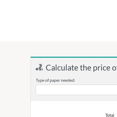
Calculate the price o
Type of paper needed:
Total