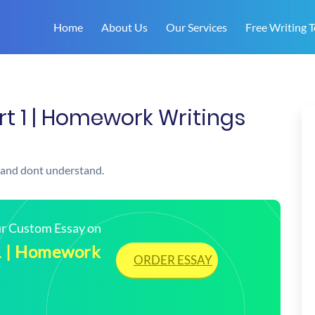
Home
About Us
Our Services
Free Writing T
rt 1 | Homework Writings
 and dont understand.
our Custom Essay on
1 | Homework
ORDER ESSAY