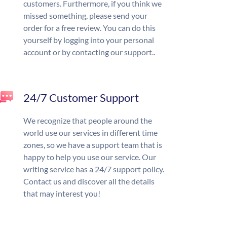
customers. Furthermore, if you think we
missed something, please send your
order for a free review. You can do this
yourself by logging into your personal
account or by contacting our support..
24/7 Customer Support
We recognize that people around the
world use our services in different time
zones, so we have a support team that is
happy to help you use our service. Our
writing service has a 24/7 support policy.
Contact us and discover all the details
that may interest you!