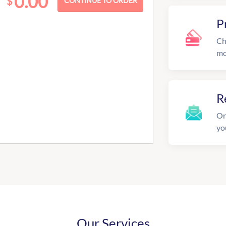
0.00
$
P
Ch
mo
R
On
yo
Our Services