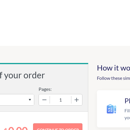
How it wo
f your order
Follow these sim
Pages:
−
+
P
Fil
yo