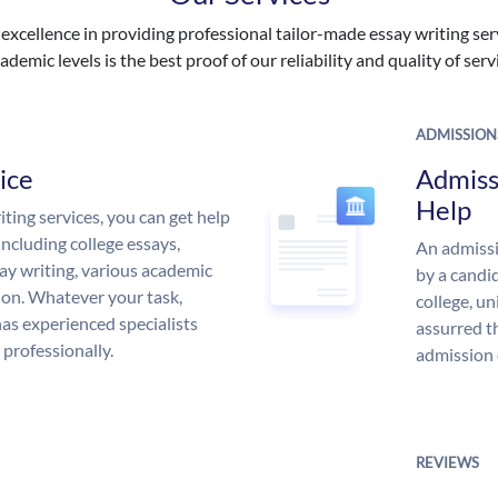
excellence in providing professional tailor-made essay writing ser
ademic levels is the best proof of our reliability and quality of serv
ADMISSION
ice
Admiss
Help
ing services, you can get help
including college essays,
An admissi
ssay writing, various academic
by a candid
 on. Whatever your task,
college, un
s experienced specialists
assurred t
 professionally.
admission 
REVIEWS