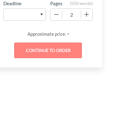
Deadline
Pages
(
550 words
)
−
+
-
Approximate price: