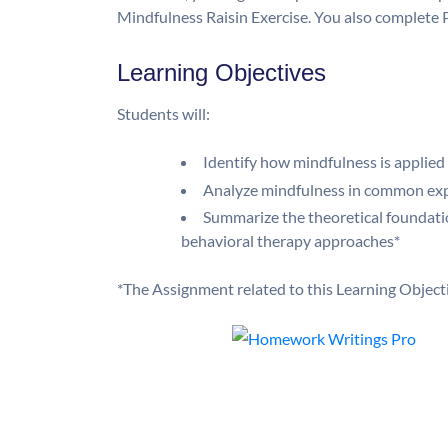
Mindfulness Raisin Exercise. You also complete P
Learning Objectives
Students will:
Identify how mindfulness is applied
Analyze mindfulness in common ex
Summarize the theoretical foundati
behavioral therapy approaches*
*The Assignment related to this Learning Object