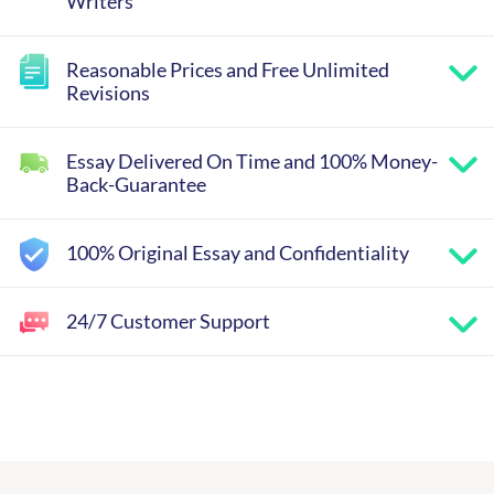
Writers
Reasonable Prices and Free Unlimited
Revisions
Essay Delivered On Time and 100% Money-
Back-Guarantee
100% Original Essay and Confidentiality
24/7 Customer Support