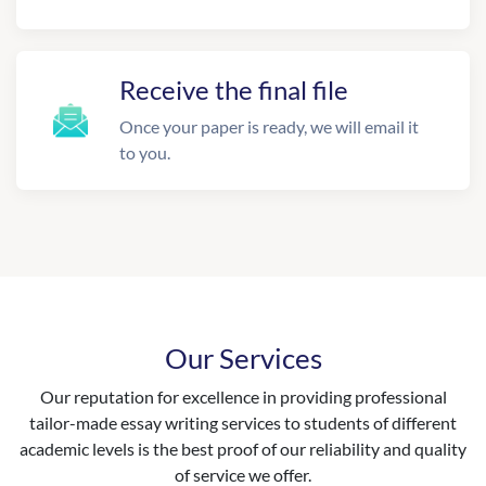
Receive the final file
Once your paper is ready, we will email it
to you.
Our Services
Our reputation for excellence in providing professional
tailor-made essay writing services to students of different
academic levels is the best proof of our reliability and quality
of service we offer.