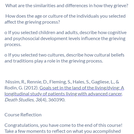

What are the similarities and differences in how they grieve?

How does the age or culture of the individuals you selected
affect the grieving process?
o
If you selected children and adults, describe how cognitive
and psychosocial development levels influence the grieving
process.
o
If you selected two cultures, describe how cultural beliefs
and traditions play a role in the grieving process.

Nissim
, R.,
Rennie
, D., Fleming, S., Hales, S.,
Gagliese
, L., &
Rodin, G. (2012).
Goals set in the land of the living/dying: A
longitudinal study of patients living with advanced cancer
.
Death Studies, 36
(4), 360390.
Course Reflection
Congratulations, you have come to the end of this course!
Take a few moments to reflect on what you accomplished