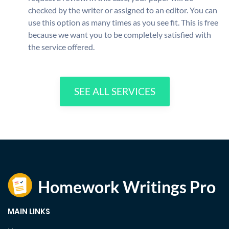
checked by the writer or assigned to an editor. You can
use this option as many times as you see fit. This is free
because we want you to be completely satisfied with
the service offered.
SEE ALL SERVICES
MAIN LINKS