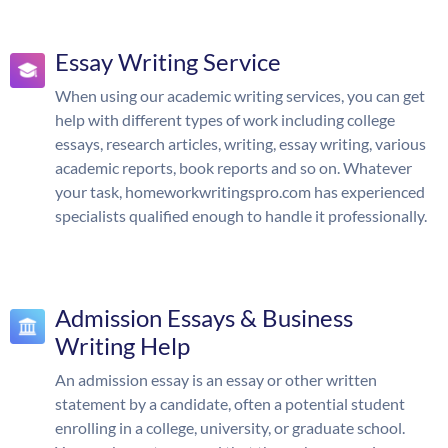
Essay Writing Service
When using our academic writing services, you can get
help with different types of work including college
essays, research articles, writing, essay writing, various
academic reports, book reports and so on. Whatever
your task, homeworkwritingspro.com has experienced
specialists qualified enough to handle it professionally.
Admission Essays & Business
Writing Help
An admission essay is an essay or other written
statement by a candidate, often a potential student
enrolling in a college, university, or graduate school.