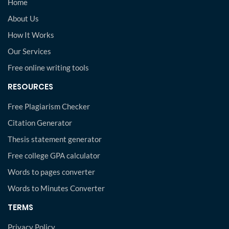
Home
About Us
How It Works
Our Services
Free online writing tools
RESOURCES
Free Plagiarism Checker
Citation Generator
Thesis statement generator
Free college GPA calculator
Words to pages converter
Words to Minutes Converter
TERMS
Privacy Policy