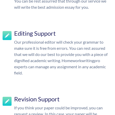
You can be rest assurred that through our service we
will write the best admission essay for you.
Editing Support
Our professional editor will check your grammar to
make sure it is free from errors. You can rest assured
that we will do our best to provide you with a piece of
dignified academic writing. Homeworkwritingpro
experts can manage any assignment in any academic
field.
Revision Support
If you think your paper could be improved, you can
request a review. In this case, your paper will be