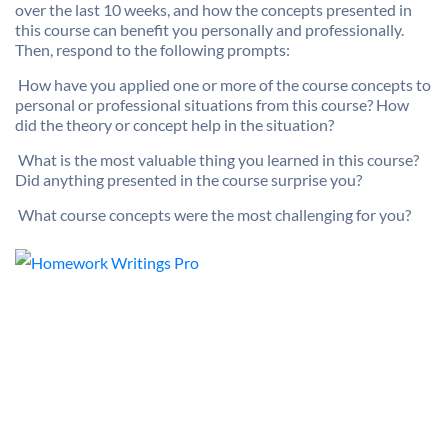
over the last 10 weeks, and how the concepts presented in
this course can benefit you personally and professionally.
Then, respond to the following prompts:

How have you applied one or more of the course concepts to
personal or professional situations from this course? How
did the theory or concept help in the situation?

What is the most valuable thing you learned in this course?
Did anything presented in the course surprise you?

What course concepts were the most challenging for you?