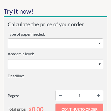
Try it now!
Calculate the price of your order
Type of paper needed:
Academic level:
−
+
Pages:
0.00
$
Total price: