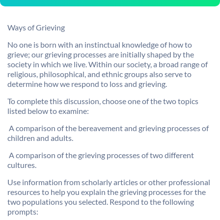
Ways of Grieving
No one is born with an instinctual knowledge of how to
grieve; our grieving processes are initially shaped by the
society in which we live. Within our society, a broad range of
religious, philosophical, and ethnic groups also serve to
determine how we respond to loss and grieving.
To complete this discussion, choose one of the two topics
listed below to examine:

A comparison of the bereavement and grieving processes of
children and adults.

A comparison of the grieving processes of two different
cultures.
Use information from scholarly articles or other professional
resources to help you explain the grieving processes for the
two populations you selected. Respond to the following
prompts: