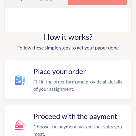
How it works?
Follow these simple steps to get your paper done
Place your order
Fill in the order form and provide all details
of your assignment.
Proceed with the payment
Choose the payment system that suits you
most.