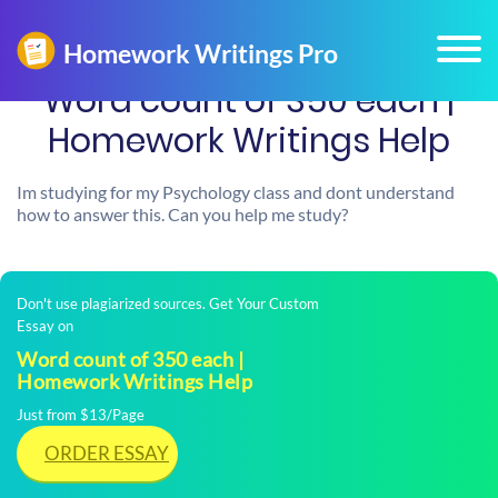
Word count of 350 each |
Homework Writings Help
Im studying for my Psychology class and dont understand
how to answer this. Can you help me study?
Don't use plagiarized sources. Get Your Custom
Essay on
Word count of 350 each |
Homework Writings Help
Just from $13/Page
ORDER ESSAY