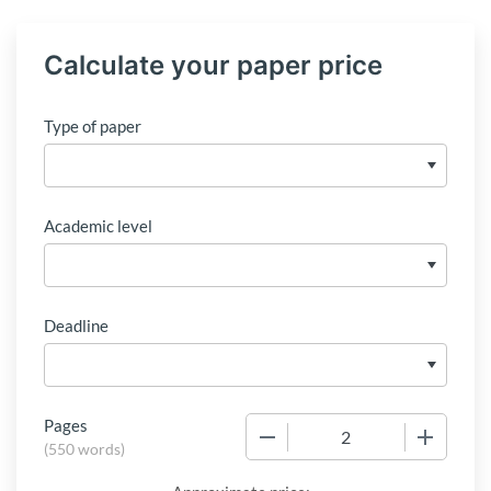
Calculate your paper price
Type of paper
Academic level
Deadline
Pages
−
+
(
550 words
)