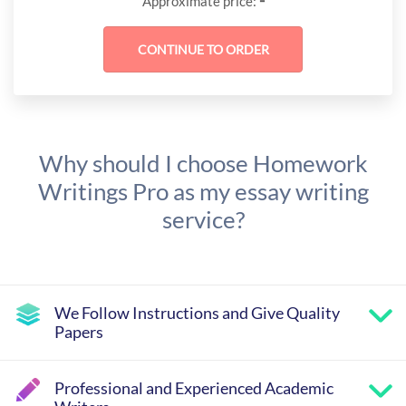
-
Approximate price:
Why should I choose Homework
Writings Pro as my essay writing
service?
We Follow Instructions and Give Quality
Papers
Professional and Experienced Academic