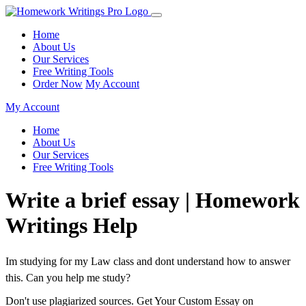
Home
About Us
Our Services
Free Writing Tools
Order Now
My Account
My Account
Home
About Us
Our Services
Free Writing Tools
Write a brief essay | Homework
Writings Help
Im studying for my Law class and dont understand how to answer
this. Can you help me study?
Don't use plagiarized sources. Get Your Custom Essay on