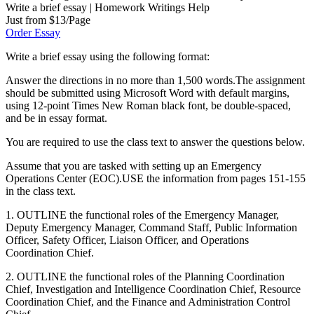
Write a brief essay | Homework Writings Help
Just from $13/Page
Order Essay
Write a brief essay using the following format:
Answer the directions in no more than 1,500 words.The assignment
should be submitted using Microsoft Word with default margins,
using 12-point Times New Roman black font, be double-spaced,
and be in essay format.
You are required to use the class text to answer the questions below.
Assume that you are tasked with setting up an Emergency
Operations Center (EOC).USE the information from pages 151-155
in the class text.
1. OUTLINE the functional roles of the Emergency Manager,
Deputy Emergency Manager, Command Staff, Public Information
Officer, Safety Officer, Liaison Officer, and Operations
Coordination Chief.
2. OUTLINE the functional roles of the Planning Coordination
Chief, Investigation and Intelligence Coordination Chief, Resource
Coordination Chief, and the Finance and Administration Control