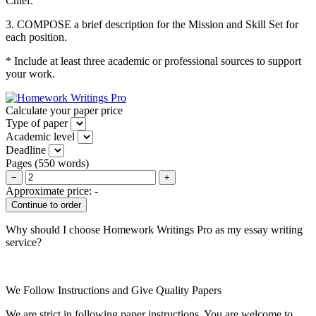
Chief.
3. COMPOSE a brief description for the Mission and Skill Set for
each position.
* Include at least three academic or professional sources to support
your work.
Calculate your paper price
Type of paper
Academic level
Deadline
Pages
(
550 words
)
−
+
Approximate price:
-
Why should I choose Homework Writings Pro as my essay writing
service?
We Follow Instructions and Give Quality Papers
We are strict in following paper instructions. You are welcome to