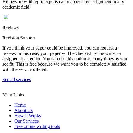
Homeworkwritingpro experts can manage any assignment in any
academic field.
Reviews
Revision Support
If you think your paper could be improved, you can request a
review. In this case, your paper will be checked by the writer or
assigned to an editor. You can use this option as many times as you
see fit. This is free because we want you to be completely satisfied
with the service offered.
See all services
Main Links
Home
About Us
How It Works
Our Services
Free online writing tools