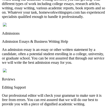
different types of work including college essays, research articles,
writing, essay writing, various academic reports, book reports and so
on. Whatever your task, homeworkwritingspro.com has experienced
specialists qualified enough to handle it professionally.
Admissions
Admission Essays & Business Writing Help
An admission essay is an essay or other written statement by a
candidate, often a potential student enrolling in a college, university,
or graduate school. You can be rest assurred that through our service
we will write the best admission essay for you.
Reviews
Editing Support
Our professional editor will check your grammar to make sure it is
free from errors. You can rest assured that we will do our best to
provide you with a piece of dignified academic writing.