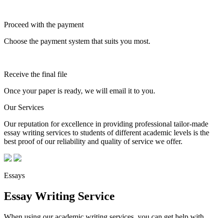
Proceed with the payment
Choose the payment system that suits you most.
Receive the final file
Once your paper is ready, we will email it to you.
Our Services
Our reputation for excellence in providing professional tailor-made
essay writing services to students of different academic levels is the
best proof of our reliability and quality of service we offer.
Essays
Essay Writing Service
When using our academic writing services, you can get help with