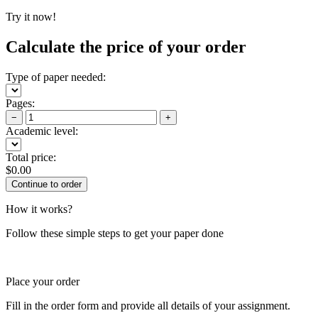
Try it now!
Calculate the price of your order
Type of paper needed:
Pages:
−
+
Academic level:
Total price:
$
0.00
How it works?
Follow these simple steps to get your paper done
Place your order
Fill in the order form and provide all details of your assignment.