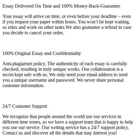
Essay Delivered On Time and 100% Money-Back-Guarantee
Your essay will arrive on time, or even before your deadline – even
if you request your paper within hours. You won’t be kept waiting,
so relax and work on other tasks.We also guatantee a refund in case
you decide to cancel your order.
100% Original Essay and Confidentiality
Anti-plagiarism policy. The authenticity of each essay is carefully
checked, resulting in truly unique works. Our collaboration is a
secret kept safe with us. We only need your email address to send
you a unique username and password. We never share personal
customer information.
24/7 Customer Support
We recognize that people around the world use our services in
different time zones, so we have a support team that is happy to help
you use our service. Our writing service has a 24/7 support policy.
Contact us and discover all the details that may interest you!