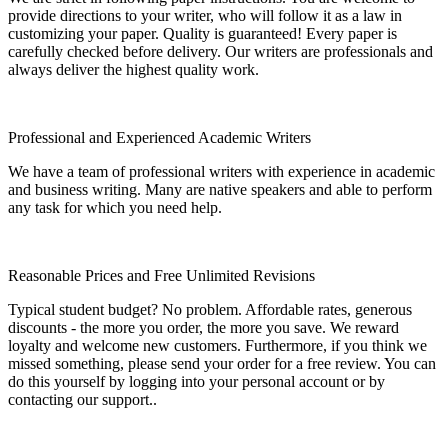
provide directions to your writer, who will follow it as a law in
customizing your paper. Quality is guaranteed! Every paper is
carefully checked before delivery. Our writers are professionals and
always deliver the highest quality work.
Professional and Experienced Academic Writers
We have a team of professional writers with experience in academic
and business writing. Many are native speakers and able to perform
any task for which you need help.
Reasonable Prices and Free Unlimited Revisions
Typical student budget? No problem. Affordable rates, generous
discounts - the more you order, the more you save. We reward
loyalty and welcome new customers. Furthermore, if you think we
missed something, please send your order for a free review. You can
do this yourself by logging into your personal account or by
contacting our support..