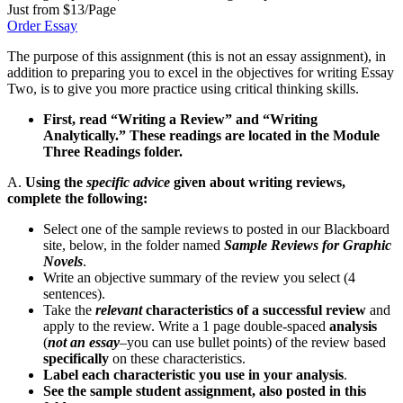
Just from $13/Page
Order Essay
The purpose of this assignment (this is not an essay assignment), in
addition to preparing you to excel in the objectives for writing Essay
Two, is to give you more practice using critical thinking skills.
First, read “Writing a Review” and “Writing
Analytically.” These readings are located in the Module
Three Readings folder.
A.
Using the
specific advice
given about writing reviews,
complete the following:
Select one of the sample reviews to posted in our Blackboard
site, below, in the folder named
Sample Reviews for Graphic
Novels
.
Write an objective summary of the review you select (4
sentences).
Take the
relevant
characteristics of a successful review
and
apply to the review. Write a 1 page double-spaced
analysis
(
not an essay
–you can use bullet points) of the review based
specifically
on these characteristics.
Label each characteristic you use in your analysis
.
See the sample student assignment, also posted in this