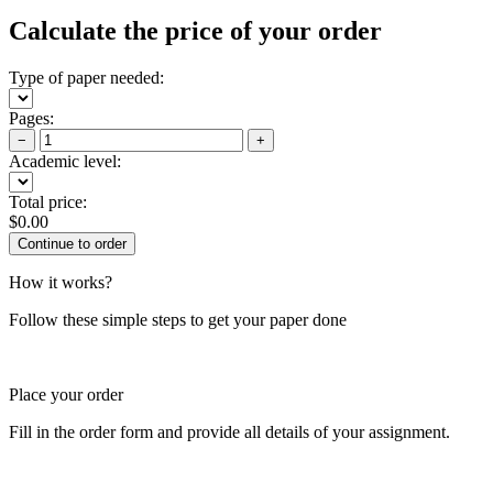
Calculate the price of your order
Type of paper needed:
Pages:
−
+
Academic level:
Total price:
$
0.00
How it works?
Follow these simple steps to get your paper done
Place your order
Fill in the order form and provide all details of your assignment.