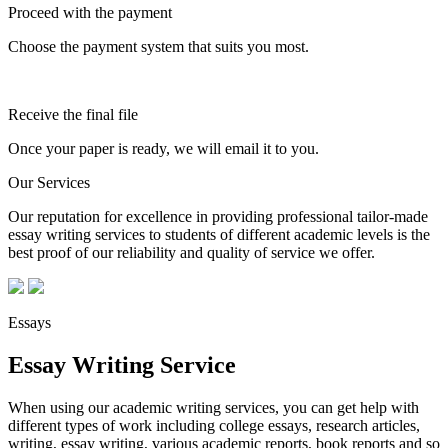
Proceed with the payment
Choose the payment system that suits you most.
Receive the final file
Once your paper is ready, we will email it to you.
Our Services
Our reputation for excellence in providing professional tailor-made
essay writing services to students of different academic levels is the
best proof of our reliability and quality of service we offer.
Essays
Essay Writing Service
When using our academic writing services, you can get help with
different types of work including college essays, research articles,
writing, essay writing, various academic reports, book reports and so