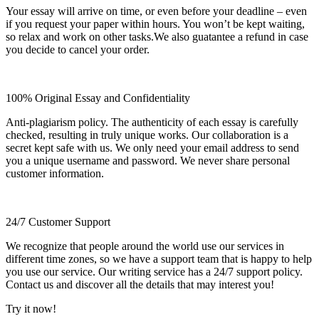
Your essay will arrive on time, or even before your deadline – even
if you request your paper within hours. You won’t be kept waiting,
so relax and work on other tasks.We also guatantee a refund in case
you decide to cancel your order.
100% Original Essay and Confidentiality
Anti-plagiarism policy. The authenticity of each essay is carefully
checked, resulting in truly unique works. Our collaboration is a
secret kept safe with us. We only need your email address to send
you a unique username and password. We never share personal
customer information.
24/7 Customer Support
We recognize that people around the world use our services in
different time zones, so we have a support team that is happy to help
you use our service. Our writing service has a 24/7 support policy.
Contact us and discover all the details that may interest you!
Try it now!