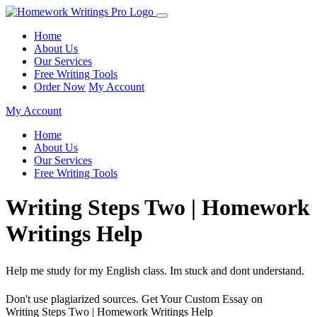
Home
About Us
Our Services
Free Writing Tools
Order Now
My Account
My Account
Home
About Us
Our Services
Free Writing Tools
Writing Steps Two | Homework
Writings Help
Help me study for my English class. Im stuck and dont understand.
Don't use plagiarized sources. Get Your Custom Essay on
Writing Steps Two | Homework Writings Help