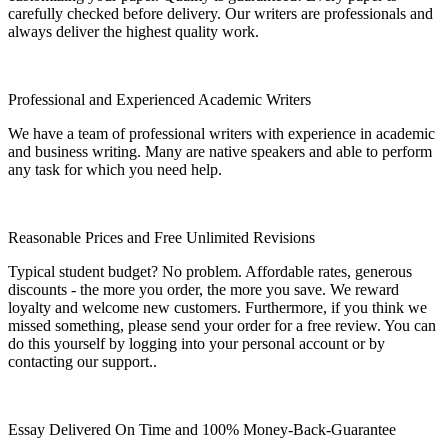
carefully checked before delivery. Our writers are professionals and
always deliver the highest quality work.
Professional and Experienced Academic Writers
We have a team of professional writers with experience in academic
and business writing. Many are native speakers and able to perform
any task for which you need help.
Reasonable Prices and Free Unlimited Revisions
Typical student budget? No problem. Affordable rates, generous
discounts - the more you order, the more you save. We reward
loyalty and welcome new customers. Furthermore, if you think we
missed something, please send your order for a free review. You can
do this yourself by logging into your personal account or by
contacting our support..
Essay Delivered On Time and 100% Money-Back-Guarantee