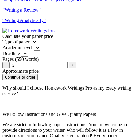
“Writing a Review”
“Writing Analytically”
Calculate your paper price
Type of paper
Academic level
Deadline
Pages
(
550 words
)
−
+
Approximate price:
-
Why should I choose Homework Writings Pro as my essay writing
service?
We Follow Instructions and Give Quality Papers
We are strict in following paper instructions. You are welcome to
provide directions to your writer, who will follow it as a law in
customizing your paper. Quality is guaranteed! Every paper is