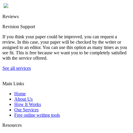
Reviews
Revision Support
If you think your paper could be improved, you can request a
review. In this case, your paper will be checked by the writer or
assigned to an editor. You can use this option as many times as you
see fit. This is free because we want you to be completely satisfied
with the service offered.
See all services
Main Links
Home
About Us
How It Works
Our Services
Free online writing tools
Resources