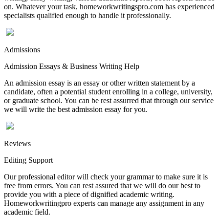
on. Whatever your task, homeworkwritingspro.com has experienced
specialists qualified enough to handle it professionally.
Admissions
Admission Essays & Business Writing Help
An admission essay is an essay or other written statement by a
candidate, often a potential student enrolling in a college, university,
or graduate school. You can be rest assurred that through our service
we will write the best admission essay for you.
Reviews
Editing Support
Our professional editor will check your grammar to make sure it is
free from errors. You can rest assured that we will do our best to
provide you with a piece of dignified academic writing.
Homeworkwritingpro experts can manage any assignment in any
academic field.