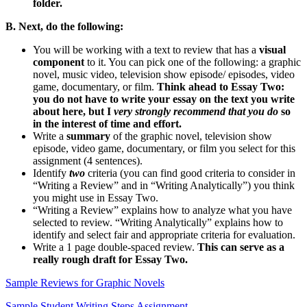
folder.
B. Next,
do the following:
You will be working with a text to review that has a
visual
component
to it. You can pick one of the following: a graphic
novel, music video, television show episode/ episodes, video
game, documentary, or film.
Think ahead to Essay Two:
you do not have to write your essay on the text you write
about here, but I
very strongly recommend that you do
so
in the interest of time and effort.
Write a
summary
of the graphic novel, television show
episode, video game, documentary, or film you select for this
assignment
(4 sentences).
Identify
two
criteria (you can find good criteria to consider in
“Writing a Review” and in “Writing Analytically”) you think
you might use in Essay Two.
“Writing a Review” explains how to analyze what you have
selected to review. “Writing Analytically” explains how to
identify and select fair and appropriate criteria for evaluation.
Write a 1 page double-spaced review.
This can serve as a
really rough draft for Essay Two.
Sample Reviews for Graphic Novels
Sample Student Writing Steps Assignment