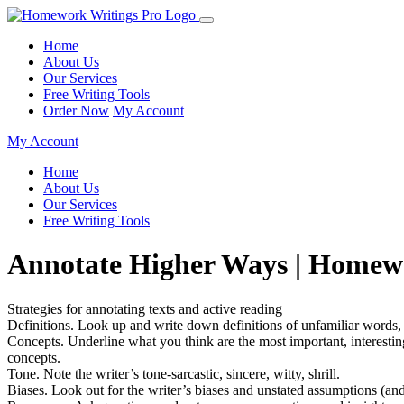
Home
About Us
Our Services
Free Writing Tools
Order Now
My Account
My Account
Home
About Us
Our Services
Free Writing Tools
Annotate Higher Ways | Homew
Strategies for annotating texts and active reading
Definitions. Look up and write down definitions of unfamiliar words,
Concepts. Underline what you think are the most important, interesting,
concepts.
Tone. Note the writer’s tone-sarcastic, sincere, witty, shrill.
Biases. Look out for the writer’s biases and unstated assumptions (an