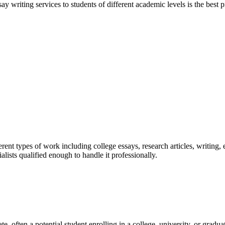
y writing services to students of different academic levels is the best pr
ent types of work including college essays, research articles, writing, 
sts qualified enough to handle it professionally.
e, often a potential student enrolling in a college, university, or gradu