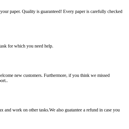
g your paper. Quality is guaranteed! Every paper is carefully checked
task for which you need help.
 welcome new customers. Furthermore, if you think we missed
ort..
lax and work on other tasks.We also guatantee a refund in case you