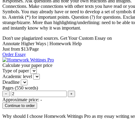
Responses. Ask questions and note your own reactions and insights.
Connections. Make connections with other texts you have read or yo
Symbols. You may already have or need to develop a set of symbols th
to. Asterisk (*) for important points. Question (?) for questions. Excla
strange/bizarre. More than highlighting/underlining: need to be able to 
and instantly know why it was important.
Don't use plagiarized sources. Get Your Custom Essay on
Annotate Higher Ways | Homework Help
Just from $13/Page
Order Essay
Calculate your paper price
Type of paper
Academic level
Deadline
Pages
(
550 words
)
−
+
Approximate price:
-
Why should I choose Homework Writings Pro as my essay writing se