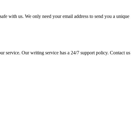
pt safe with us. We only need your email address to send you a unique
ur service. Our writing service has a 24/7 support policy. Contact us