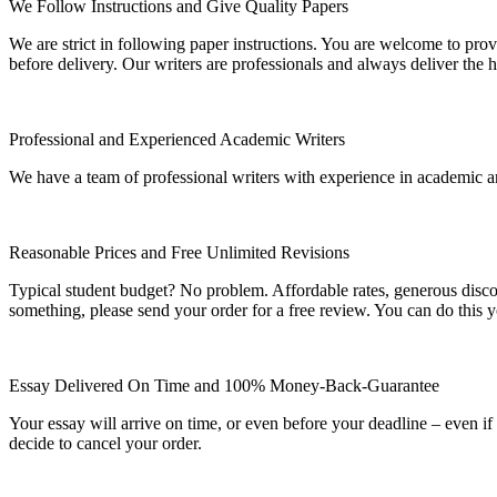
We Follow Instructions and Give Quality Papers
We are strict in following paper instructions. You are welcome to prov
before delivery. Our writers are professionals and always deliver the 
Professional and Experienced Academic Writers
We have a team of professional writers with experience in academic a
Reasonable Prices and Free Unlimited Revisions
Typical student budget? No problem. Affordable rates, generous disc
something, please send your order for a free review. You can do this y
Essay Delivered On Time and 100% Money-Back-Guarantee
Your essay will arrive on time, or even before your deadline – even i
decide to cancel your order.