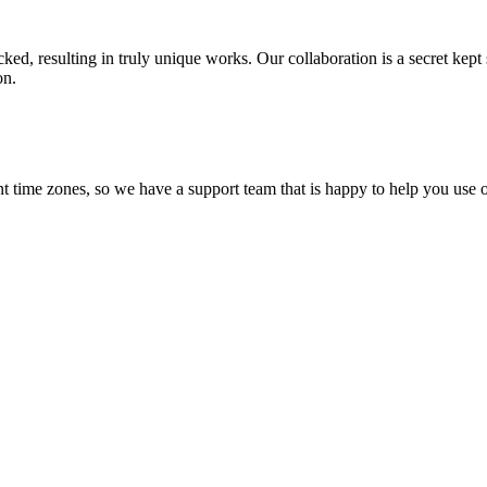
ecked, resulting in truly unique works. Our collaboration is a secret ke
on.
t time zones, so we have a support team that is happy to help you use o