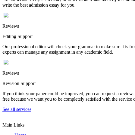
write the best admission essay for you.
Reviews
Editing Support
Our professional editor will check your grammar to make sure it is fr
experts can manage any assignment in any academic field.
Reviews
Revision Support
If you think your paper could be improved, you can request a review. In
free because we want you to be completely satisfied with the service o
See all services
Main Links