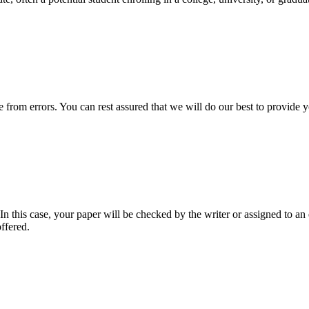
ee from errors. You can rest assured that we will do our best to provid
 this case, your paper will be checked by the writer or assigned to an e
ffered.