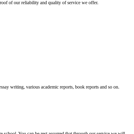
oof of our reliability and quality of service we offer.
essay writing, various academic reports, book reports and so on.
ate school. You can be rest assurred that through our service we will