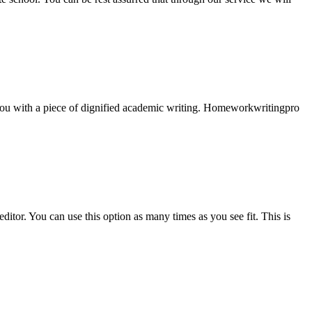
e you with a piece of dignified academic writing. Homeworkwritingpro
ditor. You can use this option as many times as you see fit. This is