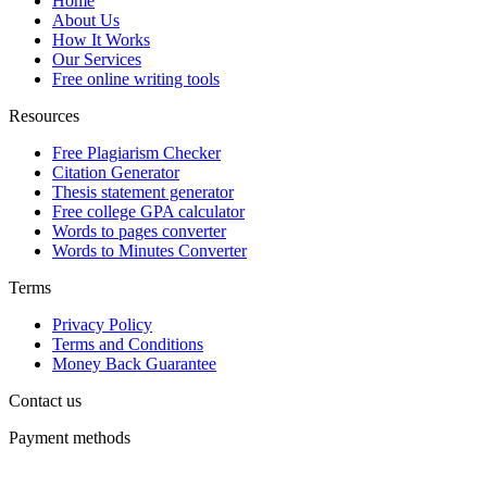
Home
About Us
How It Works
Our Services
Free online writing tools
Resources
Free Plagiarism Checker
Citation Generator
Thesis statement generator
Free college GPA calculator
Words to pages converter
Words to Minutes Converter
Terms
Privacy Policy
Terms and Conditions
Money Back Guarantee
Contact us
Payment methods