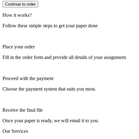
How it works?
Follow these simple steps to get your paper done
Place your order
Fill in the order form and provide all details of your assignment.
Proceed with the payment
Choose the payment system that suits you most.
Receive the final file
Once your paper is ready, we will email it to you.
Our Services