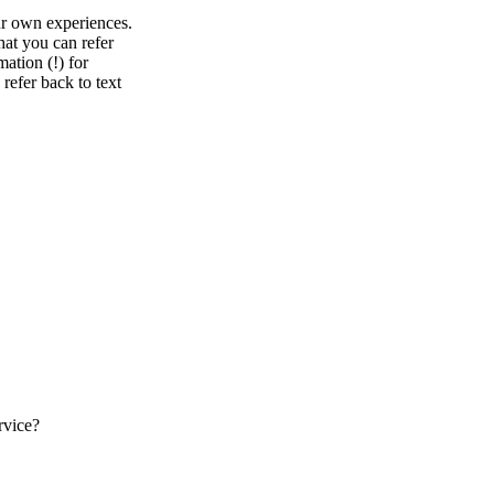
ur own experiences.
at you can refer
mation (!) for
refer back to text
rvice?