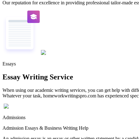
Our reputation for excellence in providing professional tailor-made essa
Essays
Essay Writing Service
When using our academic writing services, you can get help with differ
Whatever your task, homeworkwritingspro.com has experienced speciali
Admissions
Admission Essays & Business Writing Help
An admission essay is an essay or other written statement by a candidat