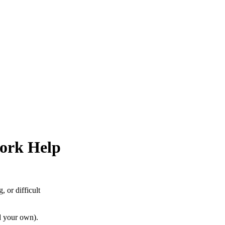
ork Help
 or difficult
d your own).