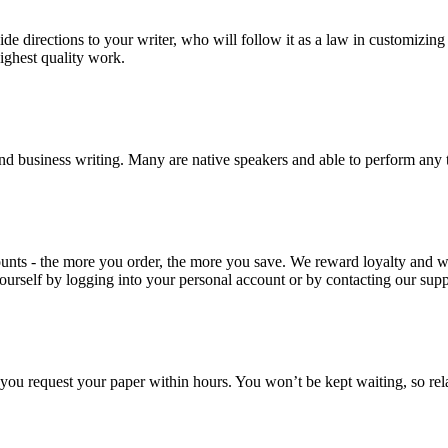
ide directions to your writer, who will follow it as a law in customizin
highest quality work.
nd business writing. Many are native speakers and able to perform any 
ounts - the more you order, the more you save. We reward loyalty and
ourself by logging into your personal account or by contacting our supp
f you request your paper within hours. You won’t be kept waiting, so re