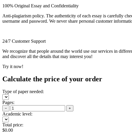
100% Original Essay and Confidentiality
Anti-plagiarism policy. The authenticity of each essay is carefully ch
username and password. We never share personal customer informati
24/7 Customer Support
We recognize that people around the world use our services in differen
and discover all the details that may interest you!
Try it now!
Calculate the price of your order
Type of paper needed:
Pages:
−
+
Academic level:
Total price:
$
0.00