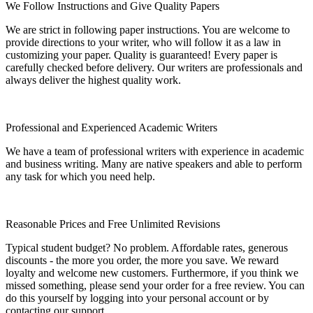
We Follow Instructions and Give Quality Papers
We are strict in following paper instructions. You are welcome to
provide directions to your writer, who will follow it as a law in
customizing your paper. Quality is guaranteed! Every paper is
carefully checked before delivery. Our writers are professionals and
always deliver the highest quality work.
Professional and Experienced Academic Writers
We have a team of professional writers with experience in academic
and business writing. Many are native speakers and able to perform
any task for which you need help.
Reasonable Prices and Free Unlimited Revisions
Typical student budget? No problem. Affordable rates, generous
discounts - the more you order, the more you save. We reward
loyalty and welcome new customers. Furthermore, if you think we
missed something, please send your order for a free review. You can
do this yourself by logging into your personal account or by
contacting our support..