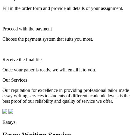
Fill in the order form and provide all details of your assignment.
Proceed with the payment
Choose the payment system that suits you most.
Receive the final file
Once your paper is ready, we will email it to you.
Our Services
Our reputation for excellence in providing professional tailor-made
essay writing services to students of different academic levels is the
best proof of our reliability and quality of service we offer.
Essays
Essay Writing Service