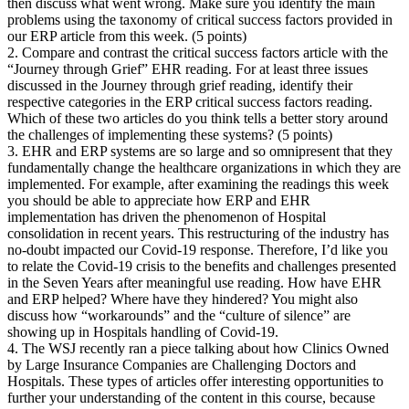
then discuss what went wrong. Make sure you identify the main
problems using the taxonomy of critical success factors provided in
our ERP article from this week. (5 points)
2. Compare and contrast the critical success factors article with the
“Journey through Grief” EHR reading. For at least three issues
discussed in the Journey through grief reading, identify their
respective categories in the ERP critical success factors reading.
Which of these two articles do you think tells a better story around
the challenges of implementing these systems? (5 points)
3. EHR and ERP systems are so large and so omnipresent that they
fundamentally change the healthcare organizations in which they are
implemented. For example, after examining the readings this week
you should be able to appreciate how ERP and EHR
implementation has driven the phenomenon of Hospital
consolidation in recent years. This restructuring of the industry has
no-doubt impacted our Covid-19 response. Therefore, I’d like you
to relate the Covid-19 crisis to the benefits and challenges presented
in the Seven Years after meaningful use reading. How have EHR
and ERP helped? Where have they hindered? You might also
discuss how “workarounds” and the “culture of silence” are
showing up in Hospitals handling of Covid-19.
4. The WSJ recently ran a piece talking about how Clinics Owned
by Large Insurance Companies are Challenging Doctors and
Hospitals. These types of articles offer interesting opportunities to
further your understanding of the content in this course, because