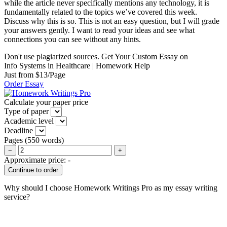
while the article never specifically mentions any technology, it is
fundamentally related to the topics we’ve covered this week.
Discuss why this is so. This is not an easy question, but I will grade
your answers gently. I want to read your ideas and see what
connections you can see without any hints.
Don't use plagiarized sources. Get Your Custom Essay on
Info Systems in Healthcare | Homework Help
Just from $13/Page
Order Essay
Calculate your paper price
Type of paper
Academic level
Deadline
Pages
(
550 words
)
−
+
Approximate price:
-
Why should I choose Homework Writings Pro as my essay writing
service?