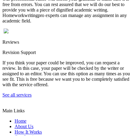
free from errors. You can rest assured that we will do our best to
provide you with a piece of dignified academic writing.
Homeworkwritingpro experts can manage any assignment in any
academic field.
Reviews
Revision Support
If you think your paper could be improved, you can request a
review. In this case, your paper will be checked by the writer or
assigned to an editor. You can use this option as many times as you
see fit. This is free because we want you to be completely satisfied
with the service offered.
See all services
Main Links
Home
About Us
How It Works