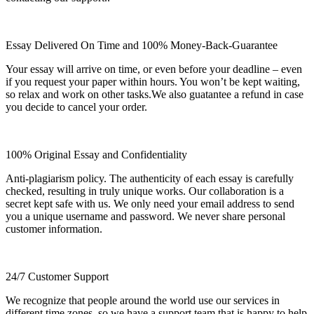
Essay Delivered On Time and 100% Money-Back-Guarantee
Your essay will arrive on time, or even before your deadline – even
if you request your paper within hours. You won’t be kept waiting,
so relax and work on other tasks.We also guatantee a refund in case
you decide to cancel your order.
100% Original Essay and Confidentiality
Anti-plagiarism policy. The authenticity of each essay is carefully
checked, resulting in truly unique works. Our collaboration is a
secret kept safe with us. We only need your email address to send
you a unique username and password. We never share personal
customer information.
24/7 Customer Support
We recognize that people around the world use our services in
different time zones, so we have a support team that is happy to help