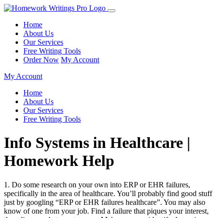
Home
About Us
Our Services
Free Writing Tools
Order Now
My Account
My Account
Home
About Us
Our Services
Free Writing Tools
Info Systems in Healthcare |
Homework Help
1. Do some research on your own into ERP or EHR failures,
specifically in the area of healthcare. You’ll probably find good stuff
just by googling “ERP or EHR failures healthcare”. You may also
know of one from your job. Find a failure that piques your interest,