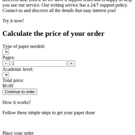
you use our service. Our writing service has a 24/7 support policy.
Contact us and discover all the details that may interest you!
Try it now!
Calculate the price of your order
Type of paper needed:
Pages:
−
+
Academic level:
Total price:
$
0.00
How it works?
Follow these simple steps to get your paper done
Place your order