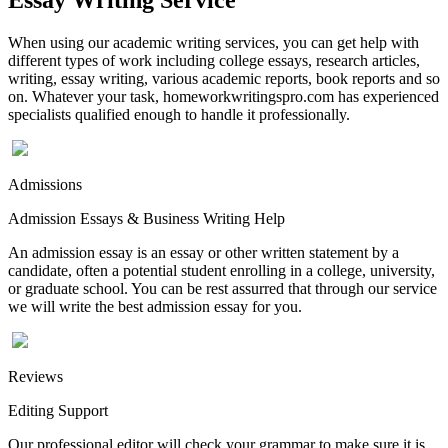
When using our academic writing services, you can get help with
different types of work including college essays, research articles,
writing, essay writing, various academic reports, book reports and so
on. Whatever your task, homeworkwritingspro.com has experienced
specialists qualified enough to handle it professionally.
Admissions
Admission Essays & Business Writing Help
An admission essay is an essay or other written statement by a
candidate, often a potential student enrolling in a college, university,
or graduate school. You can be rest assurred that through our service
we will write the best admission essay for you.
Reviews
Editing Support
Our professional editor will check your grammar to make sure it is