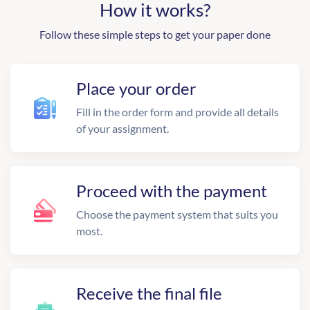
How it works?
Follow these simple steps to get your paper done
Place your order
Fill in the order form and provide all details
of your assignment.
Proceed with the payment
Choose the payment system that suits you
most.
Receive the final file