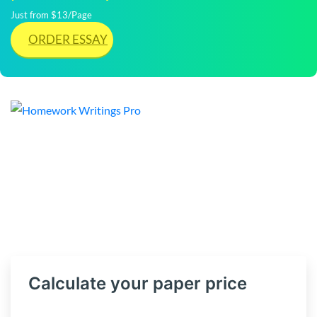
Just from $13/Page
ORDER ESSAY
Calculate your paper price