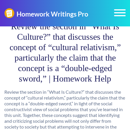
Review the section in “What Is
Culture?” that discusses the
concept of “cultural relativism,”
particularly the claim that the
concept is a “double-edged
sword,” | Homework Help
Review the section in “What Is Culture?” that discusses the
concept of “cultural relativism,” particularly the claim that the
concept is a “double-edged sword,” in light of the social
constructivist view of social problems that you’ve learned in
this unit. Together, these concepts suggest that identifying
and criticizing social problems will not only differ from
society to society but that attempting to intervene in the