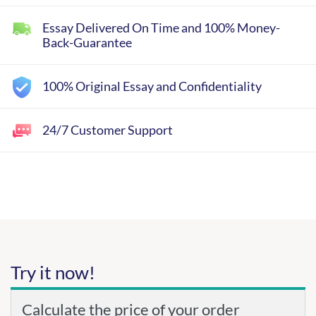
Essay Delivered On Time and 100% Money-
Back-Guarantee
100% Original Essay and Confidentiality
24/7 Customer Support
Try it now!
Calculate the price of your order