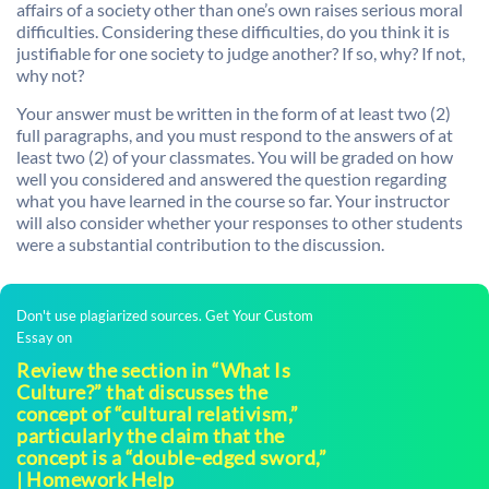
affairs of a society other than one’s own raises serious moral
difficulties. Considering these difficulties, do you think it is
justifiable for one society to judge another? If so, why? If not,
why not?
Your answer must be written in the form of at least two (2)
full paragraphs, and you must respond to the answers of at
least two (2) of your classmates. You will be graded on how
well you considered and answered the question regarding
what you have learned in the course so far. Your instructor
will also consider whether your responses to other students
were a substantial contribution to the discussion.
Don't use plagiarized sources. Get Your Custom
Essay on
Review the section in “What Is
Culture?” that discusses the
concept of “cultural relativism,”
particularly the claim that the
concept is a “double-edged sword,”
| Homework Help