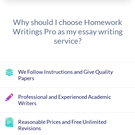
Why should I choose Homework
Writings Pro as my essay writing
service?
We Follow Instructions and Give Quality
Papers
Professional and Experienced Academic
Writers
Reasonable Prices and Free Unlimited
Revisions