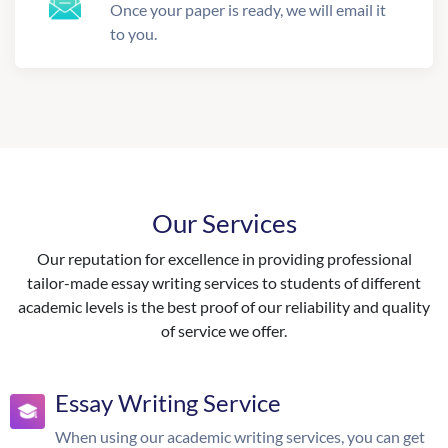
Once your paper is ready, we will email it
to you.
Our Services
Our reputation for excellence in providing professional
tailor-made essay writing services to students of different
academic levels is the best proof of our reliability and quality
of service we offer.
Essay Writing Service
When using our academic writing services, you can get