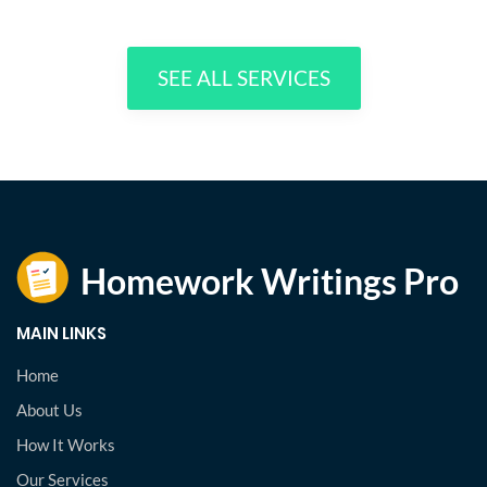
SEE ALL SERVICES
MAIN LINKS
Home
About Us
How It Works
Our Services