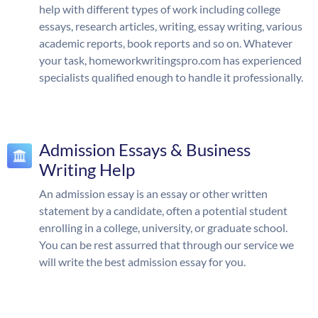
help with different types of work including college
essays, research articles, writing, essay writing, various
academic reports, book reports and so on. Whatever
your task, homeworkwritingspro.com has experienced
specialists qualified enough to handle it professionally.
Admission Essays & Business
Writing Help
An admission essay is an essay or other written
statement by a candidate, often a potential student
enrolling in a college, university, or graduate school.
You can be rest assurred that through our service we
will write the best admission essay for you.