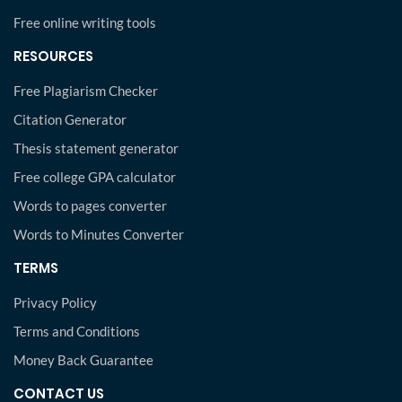
Free online writing tools
RESOURCES
Free Plagiarism Checker
Citation Generator
Thesis statement generator
Free college GPA calculator
Words to pages converter
Words to Minutes Converter
TERMS
Privacy Policy
Terms and Conditions
Money Back Guarantee
CONTACT US