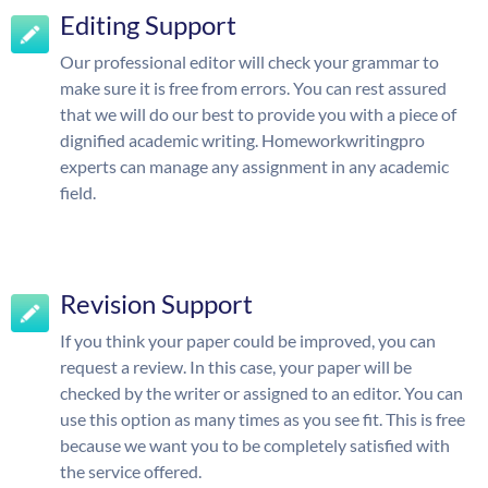
Editing Support
Our professional editor will check your grammar to
make sure it is free from errors. You can rest assured
that we will do our best to provide you with a piece of
dignified academic writing. Homeworkwritingpro
experts can manage any assignment in any academic
field.
Revision Support
If you think your paper could be improved, you can
request a review. In this case, your paper will be
checked by the writer or assigned to an editor. You can
use this option as many times as you see fit. This is free
because we want you to be completely satisfied with
the service offered.