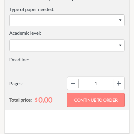
Type of paper needed:
Academic level:
−
+
Pages:
0.00
$
Total price: