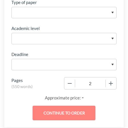
Type of paper
Academic level
Deadline
Pages
−
+
(
550 words
)
-
Approximate price: