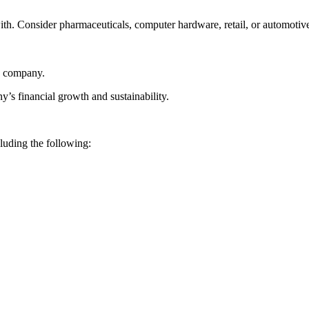
th. Consider pharmaceuticals, computer hardware, retail, or automoti
he company.
ny’s financial growth and sustainability.
luding the following: