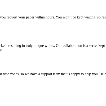
f you request your paper within hours. You won’t be kept waiting, so re
ecked, resulting in truly unique works. Our collaboration is a secret ke
on.
t time zones, so we have a support team that is happy to help you use o