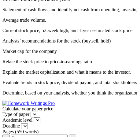
Statement of cash flows and identify net cash from operating, investing
Average trade volume.
Current stock price, 52-week high, and 1-year estimated stock price
Analysts’ recommendations for the stock (buy,sell, hold)
Market cap for the company
Relate the stock price to price-to-earnings ratio.
Explain the market capitalization and what it means to the investor.
Evaluate trends in stock price, dividend payout, and total stockholders
Determine, based on your analysis, whether you think the organization
Calculate your paper price
Type of paper
Academic level
Deadline
Pages
(
550 words
)