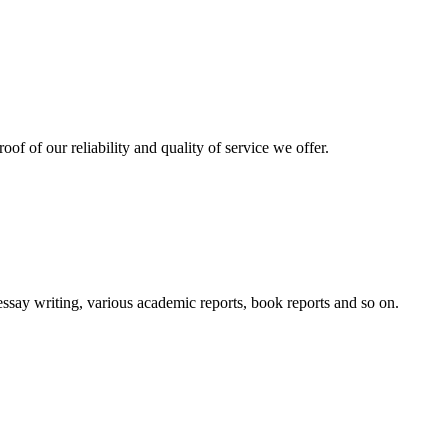
oof of our reliability and quality of service we offer.
essay writing, various academic reports, book reports and so on.