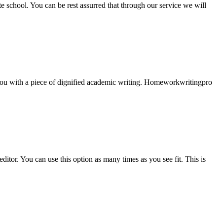
ate school. You can be rest assurred that through our service we will
e you with a piece of dignified academic writing. Homeworkwritingpro
ditor. You can use this option as many times as you see fit. This is