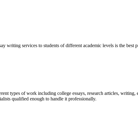
y writing services to students of different academic levels is the best pr
ent types of work including college essays, research articles, writing, 
sts qualified enough to handle it professionally.