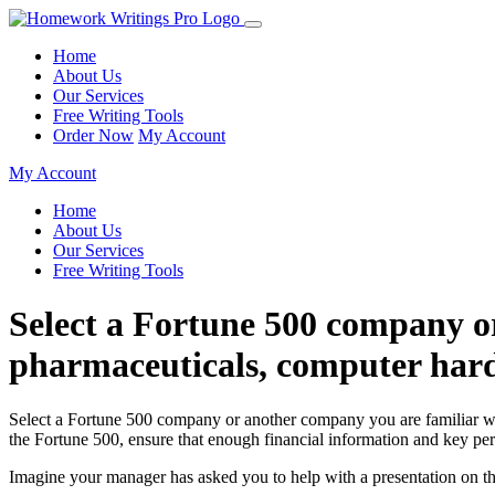
Home
About Us
Our Services
Free Writing Tools
Order Now
My Account
My Account
Home
About Us
Our Services
Free Writing Tools
Select a Fortune 500 company o
pharmaceuticals, computer hard
Select a Fortune 500 company or another company you are familiar with
the Fortune 500, ensure that enough financial information and key per
Imagine your manager has asked you to help with a presentation on t