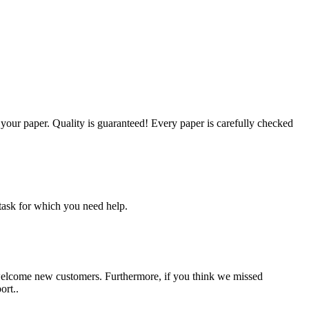
g your paper. Quality is guaranteed! Every paper is carefully checked
task for which you need help.
 welcome new customers. Furthermore, if you think we missed
ort..