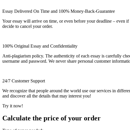
Essay Delivered On Time and 100% Money-Back-Guarantee
Your essay will arrive on time, or even before your deadline – even i
decide to cancel your order.
100% Original Essay and Confidentiality
Anti-plagiarism policy. The authenticity of each essay is carefully ch
username and password. We never share personal customer informati
24/7 Customer Support
We recognize that people around the world use our services in differen
and discover all the details that may interest you!
Try it now!
Calculate the price of your order