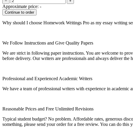
−
+
Approximate price:
-
Why should I choose Homework Writings Pro as my essay writing se
We Follow Instructions and Give Quality Papers
We are strict in following paper instructions. You are welcome to prov
before delivery. Our writers are professionals and always deliver the 
Professional and Experienced Academic Writers
We have a team of professional writers with experience in academic a
Reasonable Prices and Free Unlimited Revisions
Typical student budget? No problem. Affordable rates, generous disc
something, please send your order for a free review. You can do this y