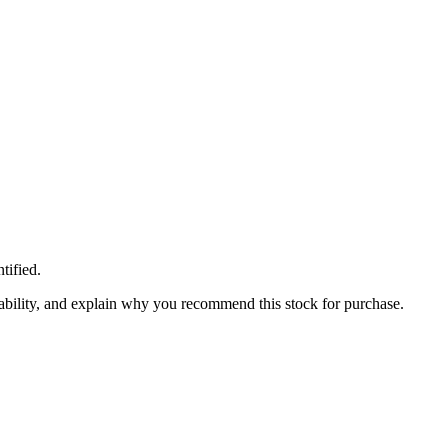
tified.
inability, and explain why you recommend this stock for purchase.