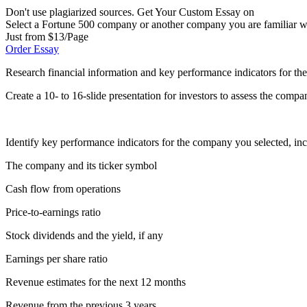
Don't use plagiarized sources. Get Your Custom Essay on
Select a Fortune 500 company or another company you are familiar wi
Just from $13/Page
Order Essay
Research financial information and key performance indicators for t
Create a 10- to 16-slide presentation for investors to assess the compa
Identify key performance indicators for the company you selected, inc
The company and its ticker symbol
Cash flow from operations
Price-to-earnings ratio
Stock dividends and the yield, if any
Earnings per share ratio
Revenue estimates for the next 12 months
Revenue from the previous 3 years