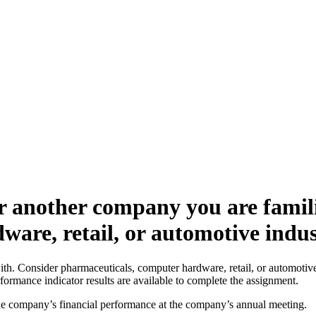
r another company you are famili
ware, retail, or automotive indu
. Consider pharmaceuticals, computer hardware, retail, or automotive i
formance indicator results are available to complete the assignment.
he company’s financial performance at the company’s annual meeting.