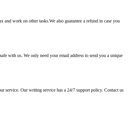
lax and work on other tasks.We also guatantee a refund in case you
pt safe with us. We only need your email address to send you a unique
ur service. Our writing service has a 24/7 support policy. Contact us