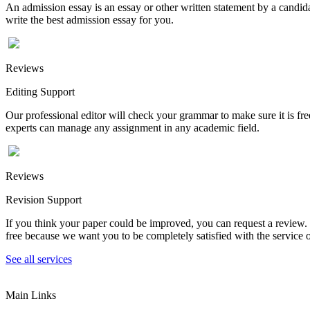
An admission essay is an essay or other written statement by a candidat
write the best admission essay for you.
Reviews
Editing Support
Our professional editor will check your grammar to make sure it is fr
experts can manage any assignment in any academic field.
Reviews
Revision Support
If you think your paper could be improved, you can request a review. In
free because we want you to be completely satisfied with the service o
See all services
Main Links