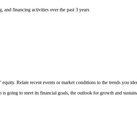
, and financing activities over the past 3 years
’ equity. Relate recent events or market conditions to the trends you iden
 is going to meet its financial goals, the outlook for growth and susta