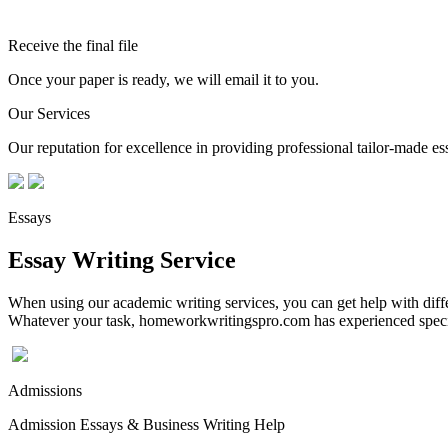
Receive the final file
Once your paper is ready, we will email it to you.
Our Services
Our reputation for excellence in providing professional tailor-made essa
Essays
Essay Writing Service
When using our academic writing services, you can get help with differ
Whatever your task, homeworkwritingspro.com has experienced speciali
Admissions
Admission Essays & Business Writing Help