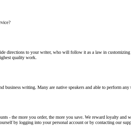
rvice?
ide directions to your writer, who will follow it as a law in customizin
highest quality work.
nd business writing. Many are native speakers and able to perform any 
ounts - the more you order, the more you save. We reward loyalty and
ourself by logging into your personal account or by contacting our supp