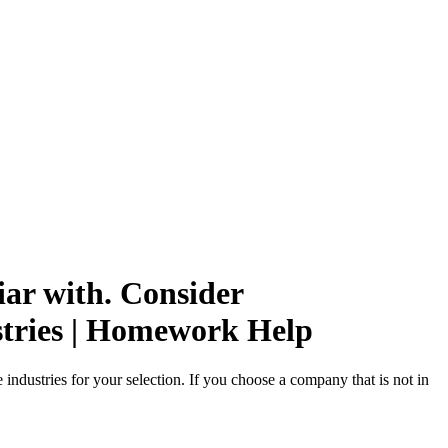
ar with. Consider
stries | Homework Help
ndustries for your selection. If you choose a company that is not in