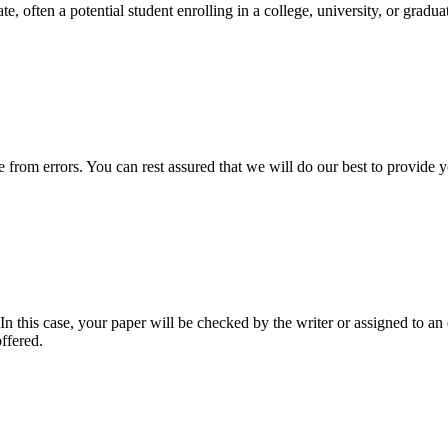
e, often a potential student enrolling in a college, university, or gradu
ee from errors. You can rest assured that we will do our best to provid
 this case, your paper will be checked by the writer or assigned to an e
ffered.