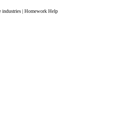
ve industries | Homework Help