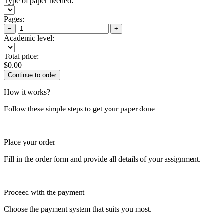
Type of paper needed:
Pages:
−
+
Academic level:
Total price:
$
0.00
How it works?
Follow these simple steps to get your paper done
Place your order
Fill in the order form and provide all details of your assignment.
Proceed with the payment
Choose the payment system that suits you most.