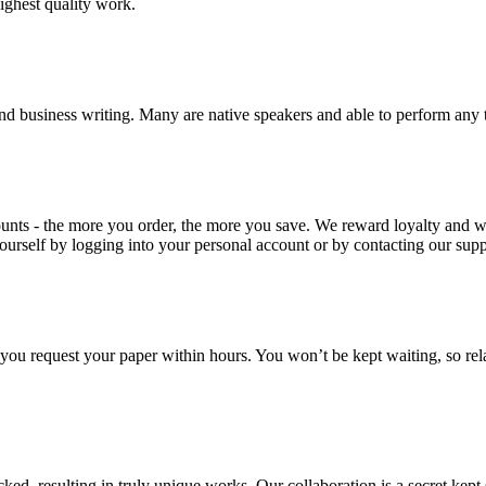
highest quality work.
nd business writing. Many are native speakers and able to perform any 
ounts - the more you order, the more you save. We reward loyalty and
ourself by logging into your personal account or by contacting our supp
f you request your paper within hours. You won’t be kept waiting, so re
ecked, resulting in truly unique works. Our collaboration is a secret ke