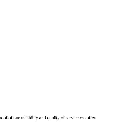
oof of our reliability and quality of service we offer.