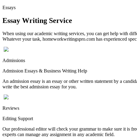
Essays
Essay Writing Service
When using our academic writing services, you can get help with differ
Whatever your task, homeworkwritingspro.com has experienced speciali
Admissions
Admission Essays & Business Writing Help
An admission essay is an essay or other written statement by a candidat
write the best admission essay for you.
Reviews
Editing Support
Our professional editor will check your grammar to make sure it is fr
experts can manage any assignment in any academic field.