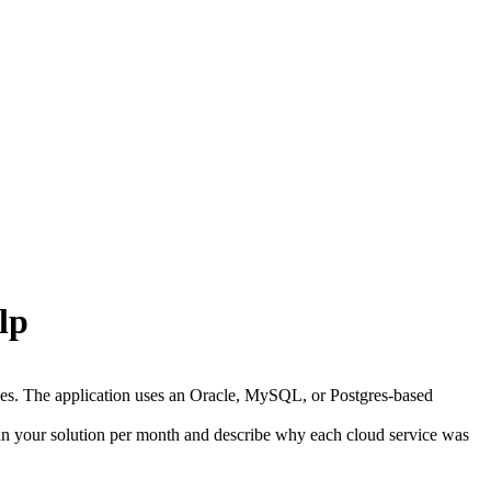
lp
iles. The application uses an Oracle, MySQL, or Postgres-based
run your solution per month and describe why each cloud service was