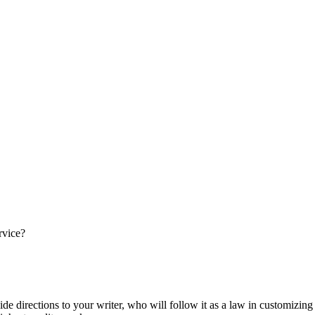
rvice?
ide directions to your writer, who will follow it as a law in customizin