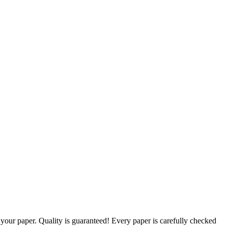
g your paper. Quality is guaranteed! Every paper is carefully checked