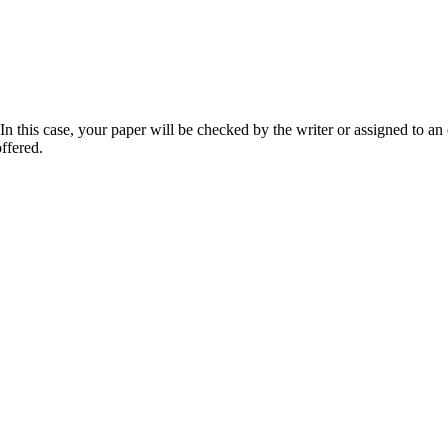
 this case, your paper will be checked by the writer or assigned to an e
ffered.