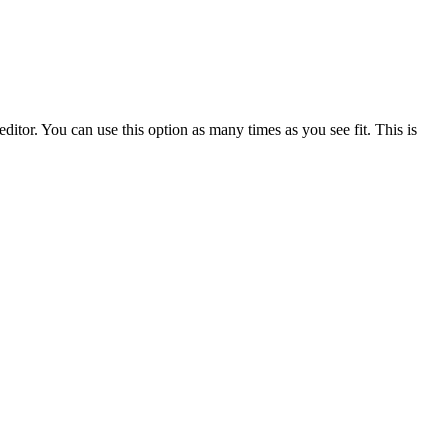
ditor. You can use this option as many times as you see fit. This is