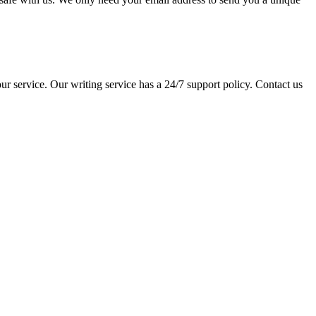
ur service. Our writing service has a 24/7 support policy. Contact us