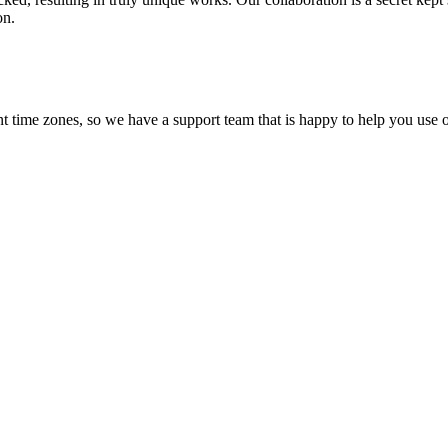
on.
t time zones, so we have a support team that is happy to help you use o