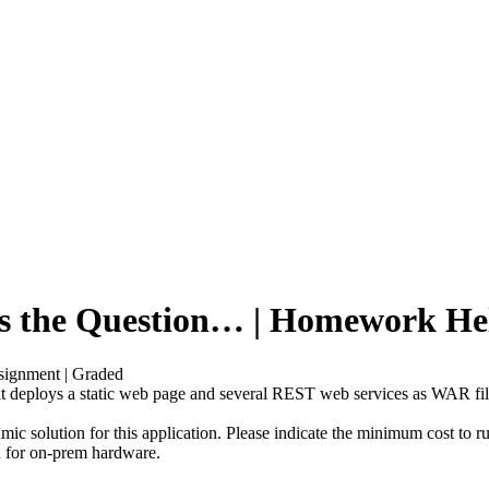
 is the Question… | Homework He
signment | Graded
that deploys a static web page and several REST web services as WAR f
c solution for this application. Please indicate the minimum cost to 
on for on-prem hardware.