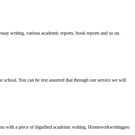
essay writing, various academic reports, book reports and so on.
ate school. You can be rest assurred that through our service we will
e you with a piece of dignified academic writing. Homeworkwritingpro