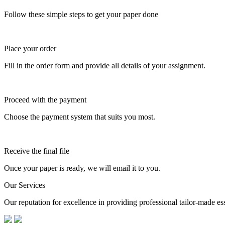
Follow these simple steps to get your paper done
Place your order
Fill in the order form and provide all details of your assignment.
Proceed with the payment
Choose the payment system that suits you most.
Receive the final file
Once your paper is ready, we will email it to you.
Our Services
Our reputation for excellence in providing professional tailor-made essa