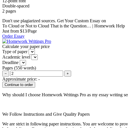
12-point font
Double-spaced
2 pages
Don't use plagiarized sources. Get Your Custom Essay on
To Cloud or Not to Cloud That is the Question… | Homework Help
Just from $13/Page
Order Essay
Calculate your paper price
Type of paper
Academic level
Deadline
Pages
(
550 words
)
−
+
Approximate price:
-
Why should I choose Homework Writings Pro as my essay writing se
We Follow Instructions and Give Quality Papers
We are strict in following paper instructions. You are welcome to prov