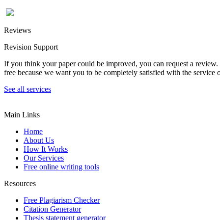
Reviews
Revision Support
If you think your paper could be improved, you can request a review. In
free because we want you to be completely satisfied with the service o
See all services
Main Links
Home
About Us
How It Works
Our Services
Free online writing tools
Resources
Free Plagiarism Checker
Citation Generator
Thesis statement generator