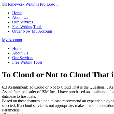
Home
About Us
Our Services
Free Writing Tools
Order Now
My Account
My Account
Home
About Us
Our Services
Free Writing Tools
To Cloud or Not to Cloud That
6.3 Assignment: To Cloud or Not to Cloud That is the Question… As
As the fearless leader of ISM Inc., I have purchased an application 
database to host data.
Based on these features alone, please recommend an expandable dynami
selected. If a cloud service is not appropriate, make a recommendati
Parameters: