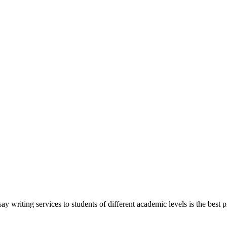
y writing services to students of different academic levels is the best pr