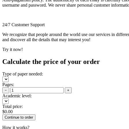
username and password. We never share personal customer informati
24/7 Customer Support
We recognize that people around the world use our services in differen
and discover all the details that may interest you!
Try it now!
Calculate the price of your order
Type of paper needed:
Pages:
−
+
Academic level:
Total price:
$
0.00
How it works?