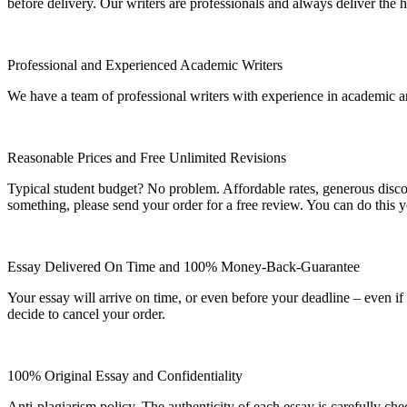
before delivery. Our writers are professionals and always deliver the 
Professional and Experienced Academic Writers
We have a team of professional writers with experience in academic a
Reasonable Prices and Free Unlimited Revisions
Typical student budget? No problem. Affordable rates, generous disc
something, please send your order for a free review. You can do this y
Essay Delivered On Time and 100% Money-Back-Guarantee
Your essay will arrive on time, or even before your deadline – even i
decide to cancel your order.
100% Original Essay and Confidentiality
Anti-plagiarism policy. The authenticity of each essay is carefully ch