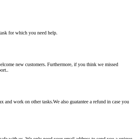
task for which you need help.
 welcome new customers. Furthermore, if you think we missed
ort..
lax and work on other tasks.We also guatantee a refund in case you
pt safe with us. We only need your email address to send you a unique