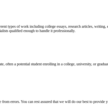
ent types of work including college essays, research articles, writing, 
sts qualified enough to handle it professionally.
e, often a potential student enrolling in a college, university, or gradu
ee from errors. You can rest assured that we will do our best to provid