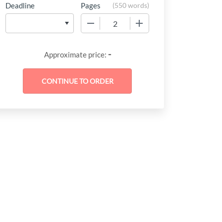
Deadline
Pages
(
550 words
)
−
+
-
Approximate price: