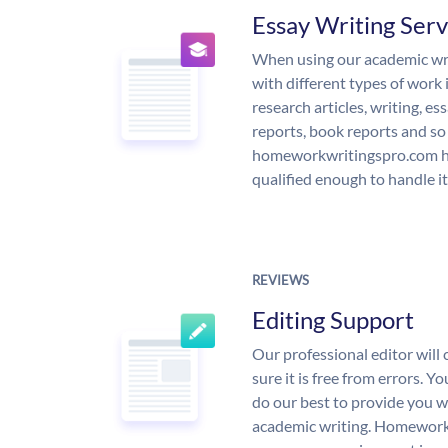
Essay Writing Serv
When using our academic writ
with different types of work 
research articles, writing, e
reports, book reports and so
homeworkwritingspro.com ha
qualified enough to handle it
REVIEWS
Editing Support
Our professional editor wil
sure it is free from errors. Y
do our best to provide you wi
academic writing. Homework