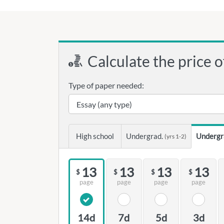
Calculate the price o
Type of paper needed:
High school
Undergrad.
Undergr
(yrs 1-2)
13
13
13
13
$
$
$
$
page
page
page
page
14d
7d
5d
3d