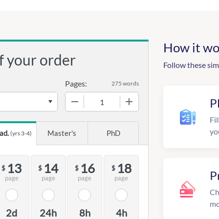
How it wo
f your order
Follow these sim
Pages:
275 words
−
+
P
Fil
yo
ad.
Master's
PhD
(yrs 3-4)
13
14
16
18
$
$
$
$
P
page
page
page
page
Ch
mo
2d
24h
8h
4h