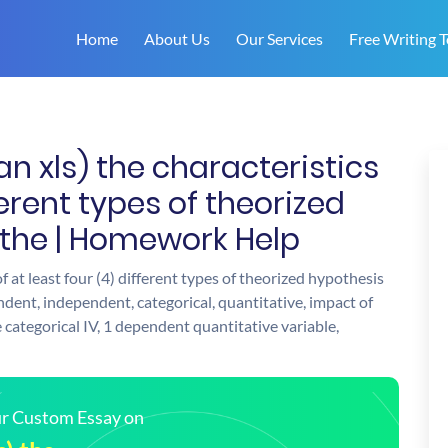
Home
About Us
Our Services
Free Writing T
an xls) the characteristics
fferent types of theorized
 the | Homework Help
of at least four (4) different types of theorized hypothesis
ndent, independent, categorical, quantitative, impact of
 categorical IV, 1 dependent quantitative variable,
our Custom Essay on