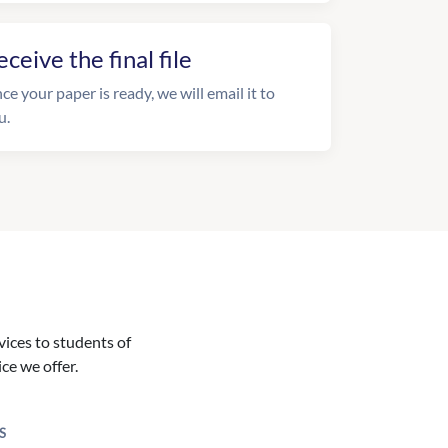
eceive the final file
ce your paper is ready, we will email it to
u.
vices to students of
ice we offer.
S