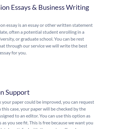
ion Essays & Business Writing
on essay is an essay or other written statement
ate, often a potential student enrolling in a
iversity, or graduate school. You can be rest
hat through our service we will write the best
essay for you.
on Support
nk your paper could be improved, you can request
n this case, your paper will be checked by the
ssigned to an editor. You can use this option as
 as you see fit. This is free because we want you