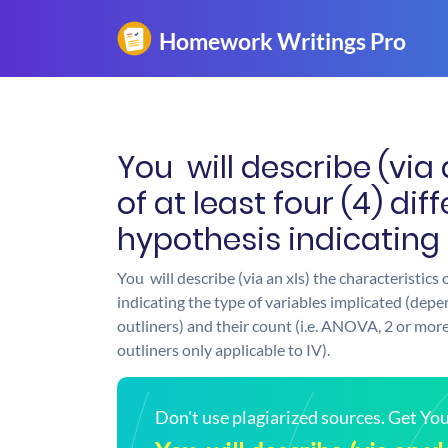
You will describe (via 
of at least four (4) di
hypothesis indicating
You will describe (via an xls) the characteristics 
indicating the type of variables implicated (depe
outliners) and their count (i.e. ANOVA, 2 or more
outliners only applicable to IV).
Don't use plagiarized sources. Get Y