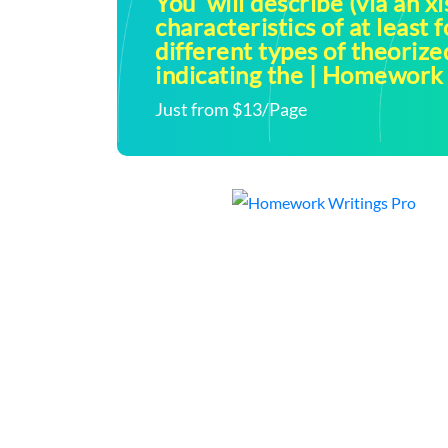
You will describe (via an xl
characteristics of at least f
different types of theoriz
indicating the | Homework
Just from $13/Page