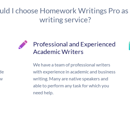
ld I choose Homework Writings Pro as
writing service?
Professional and Experienced
Academic Writers
We have a team of professional writers
de
with experience in academic and business
ow
writing. Many are native speakers and
able to perform any task for which you
need help.