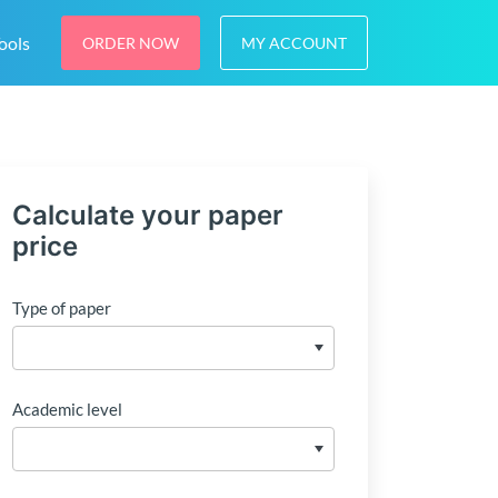
ools
ORDER NOW
MY ACCOUNT
Calculate your paper
price
Type of paper
Academic level