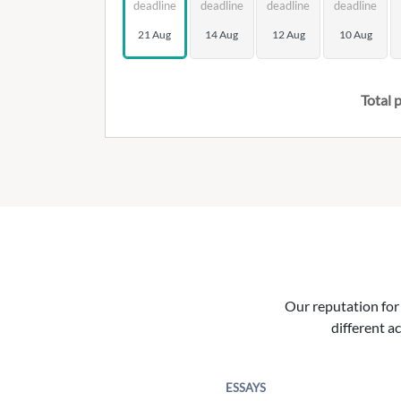
deadline
deadline
deadline
deadline
21 Aug
14 Aug
12 Aug
10 Aug
Total p
Our reputation for 
different ac
ESSAYS