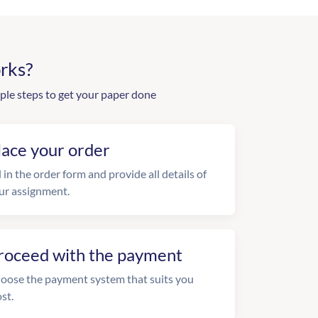
rks?
ple steps to get your paper done
lace your order
l in the order form and provide all details of
ur assignment.
roceed with the payment
oose the payment system that suits you
st.