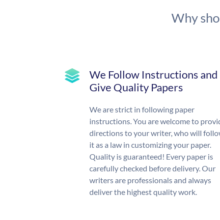
Why shou
We Follow Instructions and
Give Quality Papers
We are strict in following paper
instructions. You are welcome to provi
directions to your writer, who will foll
it as a law in customizing your paper.
Quality is guaranteed! Every paper is
carefully checked before delivery. Our
writers are professionals and always
deliver the highest quality work.