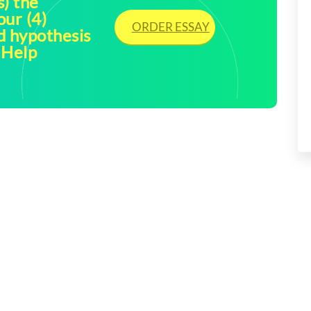
s) the
our (4)
ORDER ESSAY
ed hypothesis
 Help