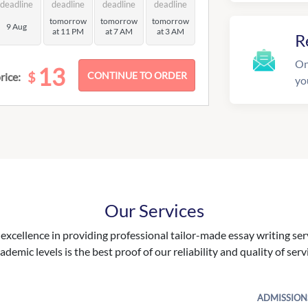
deadline
deadline
deadline
deadline
tomorrow
tomorrow
tomorrow
9 Aug
at 11 PM
at 7 AM
at 3 AM
R
On
13
$
rice:
yo
Our Services
excellence in providing professional tailor-made essay writing ser
ademic levels is the best proof of our reliability and quality of serv
ADMISSION