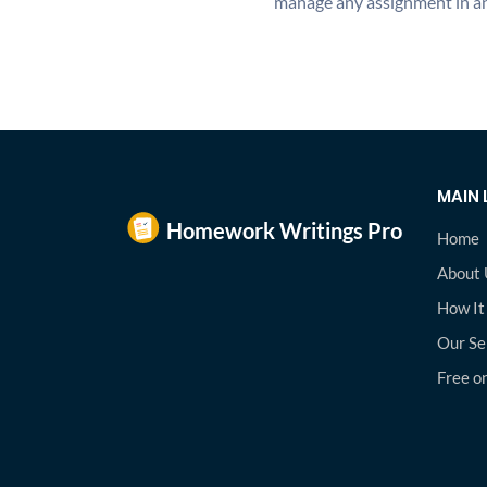
manage any assignment in an
MAIN 
Home
About 
How It
Our Se
Free on