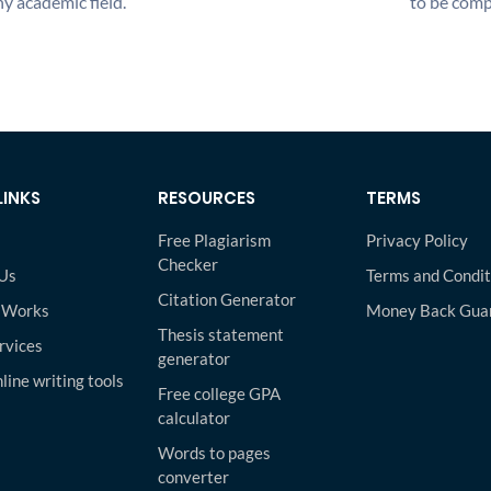
y academic field.
to be compl
LINKS
RESOURCES
TERMS
Free Plagiarism
Privacy Policy
Checker
Us
Terms and Condit
Citation Generator
 Works
Money Back Gua
Thesis statement
rvices
generator
line writing tools
Free college GPA
calculator
Words to pages
converter