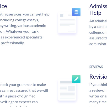
ice
Admiss
Help
ing services, you can get help
including college essays,
An admissi
ssay writing, various academic
by a candid
 on. Whatever your task,
college, un
s experienced specialists
assurred t
 professionally.
admission 
REVIEWS
Revisi
l check your grammar to make
If you thi
ou can rest assured that we will
a review. I
th a piece of dignified
writer or a
writingpro experts can
many times