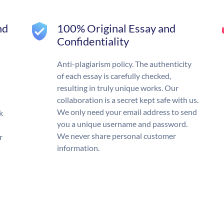
nd
100% Original Essay and
Confidentiality
Anti-plagiarism policy. The authenticity
of each essay is carefully checked,
resulting in truly unique works. Our
collaboration is a secret kept safe with us.
We only need your email address to send
k
you a unique username and password.
We never share personal customer
r
information.