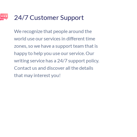
24/7 Customer Support
We recognize that people around the
world use our services in different time
zones, so we have a support team that is
happy to help you use our service. Our
writing service has a 24/7 support policy.
Contact us and discover all the details
that may interest you!