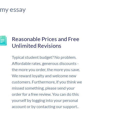
 my essay
Reasonable Prices and Free
Unlimited Revisions
Typical student budget? No problem.
Affordable rates, generous discounts -
the more you order, the more you save.
We reward loyalty and welcome new
customers. Furthermore, if you think we
missed something, please send your
order for a free review. You can do this
yourself by logging into your personal
account or by contacting our support..