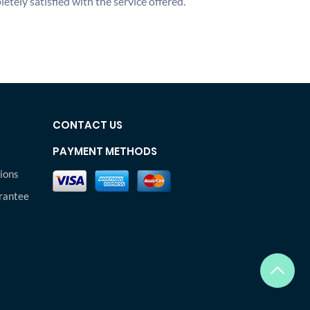
etely satisfied with the service offered.
CONTACT US
PAYMENT METHODS
ions
rantee