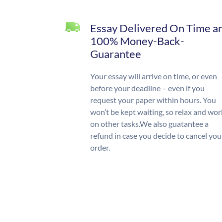
Essay Delivered On Time a
100% Money-Back-
Guarantee
Your essay will arrive on time, or even
before your deadline – even if you
request your paper within hours. You
won’t be kept waiting, so relax and wor
on other tasks.We also guatantee a
refund in case you decide to cancel you
order.