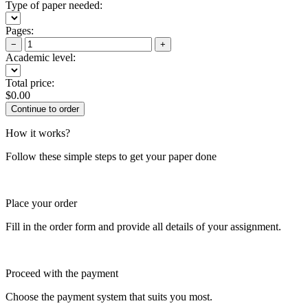
Type of paper needed:
Pages:
−
+
Academic level:
Total price:
$
0.00
How it works?
Follow these simple steps to get your paper done
Place your order
Fill in the order form and provide all details of your assignment.
Proceed with the payment
Choose the payment system that suits you most.