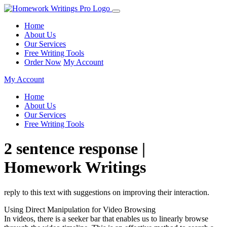
Home
About Us
Our Services
Free Writing Tools
Order Now
My Account
My Account
Home
About Us
Our Services
Free Writing Tools
2 sentence response |
Homework Writings
reply to this text with suggestions on improving their interaction.
Using Direct Manipulation for Video Browsing
In videos, there is a seeker bar that enables us to linearly browse