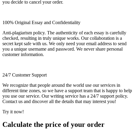
you decide to cancel your order.
100% Original Essay and Confidentiality
Anti-plagiarism policy. The authenticity of each essay is carefully
checked, resulting in truly unique works. Our collaboration is a
secret kept safe with us. We only need your email address to send
you a unique username and password. We never share personal
customer information.
24/7 Customer Support
We recognize that people around the world use our services in
different time zones, so we have a support team that is happy to help
you use our service. Our writing service has a 24/7 support policy.
Contact us and discover all the details that may interest you!
Try it now!
Calculate the price of your order