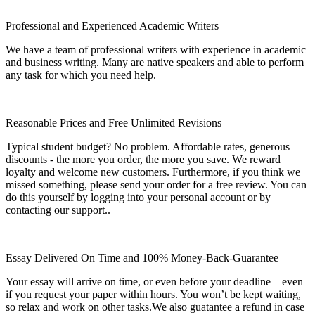
Professional and Experienced Academic Writers
We have a team of professional writers with experience in academic
and business writing. Many are native speakers and able to perform
any task for which you need help.
Reasonable Prices and Free Unlimited Revisions
Typical student budget? No problem. Affordable rates, generous
discounts - the more you order, the more you save. We reward
loyalty and welcome new customers. Furthermore, if you think we
missed something, please send your order for a free review. You can
do this yourself by logging into your personal account or by
contacting our support..
Essay Delivered On Time and 100% Money-Back-Guarantee
Your essay will arrive on time, or even before your deadline – even
if you request your paper within hours. You won’t be kept waiting,
so relax and work on other tasks.We also guatantee a refund in case