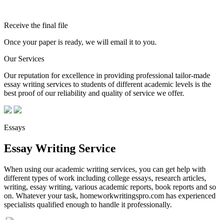
Receive the final file
Once your paper is ready, we will email it to you.
Our Services
Our reputation for excellence in providing professional tailor-made
essay writing services to students of different academic levels is the
best proof of our reliability and quality of service we offer.
Essays
Essay Writing Service
When using our academic writing services, you can get help with
different types of work including college essays, research articles,
writing, essay writing, various academic reports, book reports and so
on. Whatever your task, homeworkwritingspro.com has experienced
specialists qualified enough to handle it professionally.