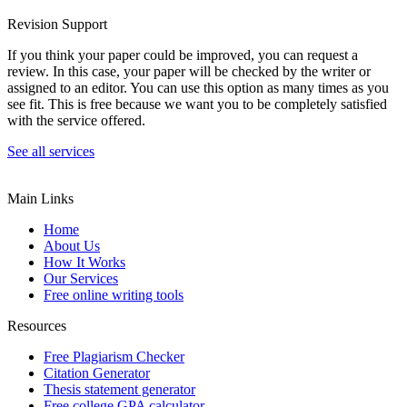
Revision Support
If you think your paper could be improved, you can request a
review. In this case, your paper will be checked by the writer or
assigned to an editor. You can use this option as many times as you
see fit. This is free because we want you to be completely satisfied
with the service offered.
See all services
Main Links
Home
About Us
How It Works
Our Services
Free online writing tools
Resources
Free Plagiarism Checker
Citation Generator
Thesis statement generator
Free college GPA calculator