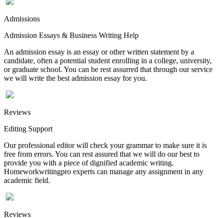
Admissions
Admission Essays & Business Writing Help
An admission essay is an essay or other written statement by a
candidate, often a potential student enrolling in a college, university,
or graduate school. You can be rest assurred that through our service
we will write the best admission essay for you.
Reviews
Editing Support
Our professional editor will check your grammar to make sure it is
free from errors. You can rest assured that we will do our best to
provide you with a piece of dignified academic writing.
Homeworkwritingpro experts can manage any assignment in any
academic field.
Reviews