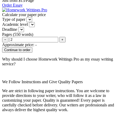
Just from $13/Page
Order Essay
Calculate your paper price
Type of paper
Academic level
Deadline
Pages
(
550 words
)
−
+
Approximate price:
-
Why should I choose Homework Writings Pro as my essay writing
service?
We Follow Instructions and Give Quality Papers
We are strict in following paper instructions. You are welcome to
provide directions to your writer, who will follow it as a law in
customizing your paper. Quality is guaranteed! Every paper is
carefully checked before delivery. Our writers are professionals and
always deliver the highest quality work.