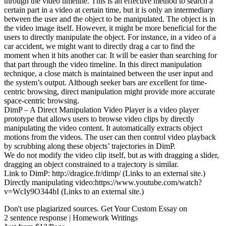
through the video timeline. This is an effective method to search a
certain part in a video at certain time, but it is only an intermediary
between the user and the object to be manipulated. The object is in
the video image itself. However, it might be more beneficial for the
users to directly manipulate the object. For instance, in a video of a
car accident, we might want to directly drag a car to find the
moment when it hits another car. It will be easier than searching for
that part through the video timeline. In this direct manipulation
technique, a close match is maintained between the user input and
the system’s output. Although seeker bars are excellent for time-
centric browsing, direct manipulation might provide more accurate
space-centric browsing.
DimP – A Direct Manipulation Video Player is a video player
prototype that allows users to browse video clips by directly
manipulating the video content. It automatically extracts object
motions from the videos. The user can then control video playback
by scrubbing along these objects’ trajectories in DimP.
We do not modify the video clip itself, but as with dragging a slider,
dragging an object constrained to a trajectory is similar.
Link to DimP: http://dragice.fr/dimp/ (Links to an external site.)
Directly manipulating video:https://www.youtube.com/watch?
v=WcIy9O344bI (Links to an external site.)
Don't use plagiarized sources. Get Your Custom Essay on
2 sentence response | Homework Writings