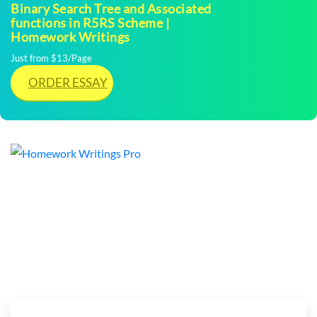
Binary Search Tree and Associated
functions in R5RS Scheme |
Homework Writings
Just from $13/Page
ORDER ESSAY