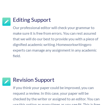
Editing Support
Our professional editor will check your grammar to
make sure it is free from errors. You can rest assured
that we will do our best to provide you with a piece of
dignified academic writing. Homeworkwritingpro
experts can manage any assignment in any academic
field.
Revision Support
If you think your paper could be improved, you can
request a review. In this case, your paper will be
checked by the writer or assigned to an editor. You can
use this option as many times as you see fit. This is free