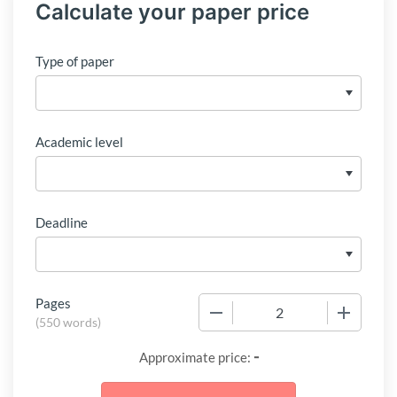
Calculate your paper price
Type of paper
Academic level
Deadline
Pages
−
+
(
550 words
)
-
Approximate price: