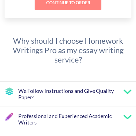
Why should I choose Homework
Writings Pro as my essay writing
service?
We Follow Instructions and Give Quality
Papers
Professional and Experienced Academic
Writers