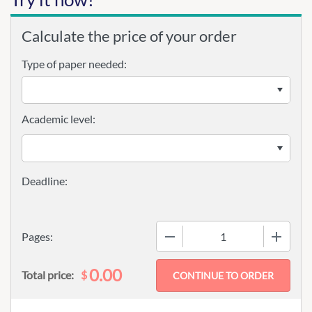
Calculate the price of your order
Type of paper needed:
Academic level:
−
+
Pages:
0.00
$
Total price: