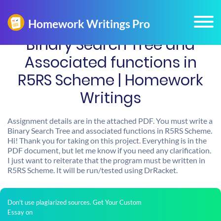
Binary Search Tree and
Associated functions in
R5RS Scheme | Homework
Writings
Assignment details are in the attached PDF. You must write a
Binary Search Tree and associated functions in R5RS Scheme.
Hi! Thank you for taking on this project. Everything is in the
PDF document, but let me know if you need any clarification.
I just want to reiterate that the program must be written in
R5RS Scheme. It will be run/tested using DrRacket.
Don't use plagiarized sources. Get Your Custom
Essay on