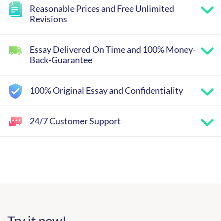
Reasonable Prices and Free Unlimited
Revisions
Essay Delivered On Time and 100% Money-
Back-Guarantee
100% Original Essay and Confidentiality
24/7 Customer Support
Try it now!