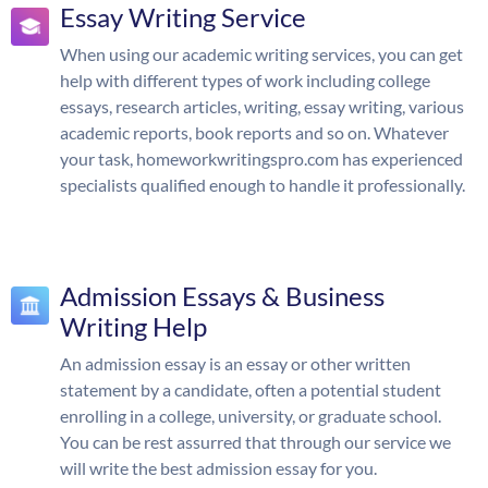
Essay Writing Service
When using our academic writing services, you can get
help with different types of work including college
essays, research articles, writing, essay writing, various
academic reports, book reports and so on. Whatever
your task, homeworkwritingspro.com has experienced
specialists qualified enough to handle it professionally.
Admission Essays & Business
Writing Help
An admission essay is an essay or other written
statement by a candidate, often a potential student
enrolling in a college, university, or graduate school.
You can be rest assurred that through our service we
will write the best admission essay for you.