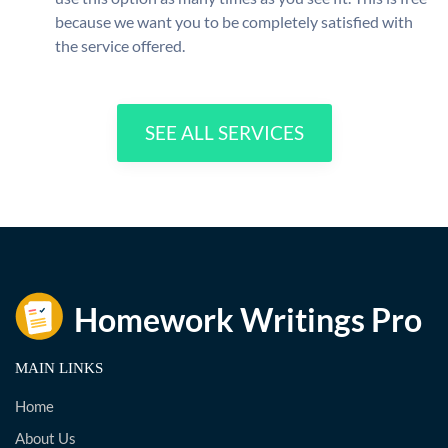
because we want you to be completely satisfied with
the service offered.
SEE ALL SERVICES
MAIN LINKS
Home
About Us