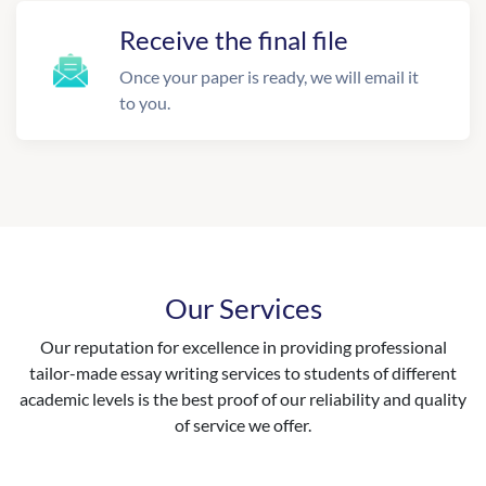
Receive the final file
Once your paper is ready, we will email it
to you.
Our Services
Our reputation for excellence in providing professional
tailor-made essay writing services to students of different
academic levels is the best proof of our reliability and quality
of service we offer.