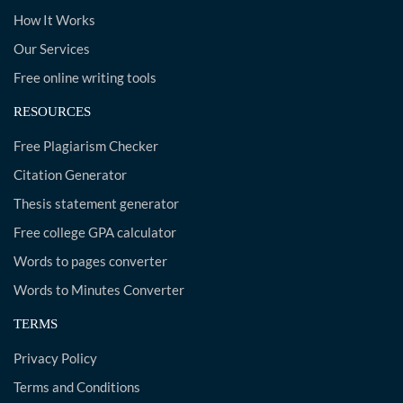
How It Works
Our Services
Free online writing tools
RESOURCES
Free Plagiarism Checker
Citation Generator
Thesis statement generator
Free college GPA calculator
Words to pages converter
Words to Minutes Converter
TERMS
Privacy Policy
Terms and Conditions