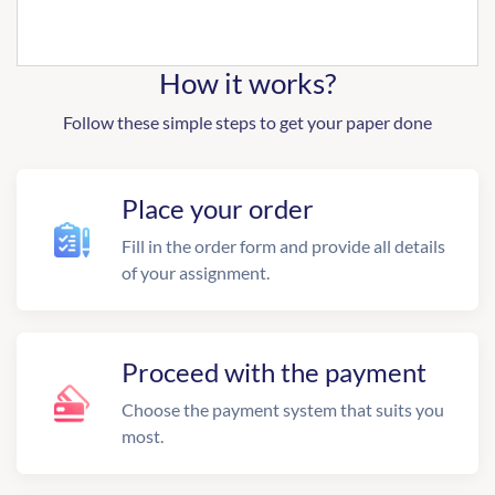
How it works?
Follow these simple steps to get your paper done
Place your order
Fill in the order form and provide all details
of your assignment.
Proceed with the payment
Choose the payment system that suits you
most.