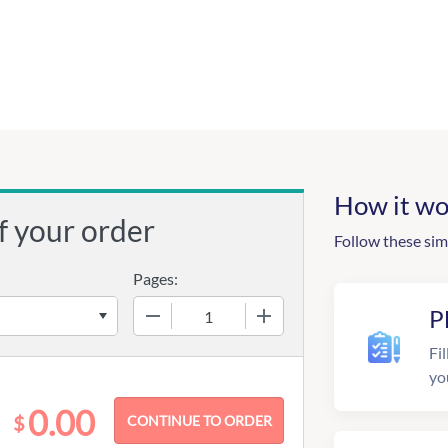
How it wo
f your order
Follow these sim
Pages:
−
+
P
Fil
yo
0.00
$