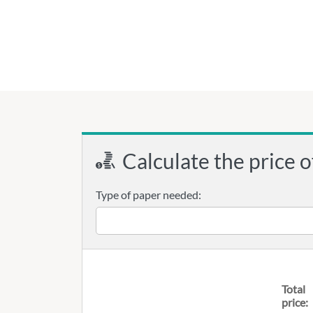
Calculate the price o
Type of paper needed:
Total
price: