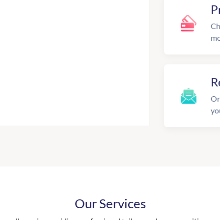
P
Ch
mo
R
On
yo
Our Services