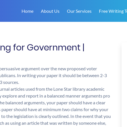
Home
About Us
Our Services
Free Writing T
ting for Government |
a persuasive argument over the new proposed voter
blicans. In writing your paper it should be between 2-3
3 sources.
urnal articles used from the Lone Star library academic
lly explore and report in a balanced manner arguments pro
g the balanced arguments, your paper should have a clear
is paper should have at minimum two claims for why your
to the legislation is clearly outlined. In the event that you
ch as using an article that was written by someone else,