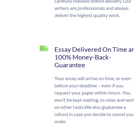
carefully checked before delivery. Our
writers are professionals and always
deliver the highest quality work.
Essay Delivered On Time a
100% Money-Back-
Guarantee
Your essay will arrive on time, or even
before your deadline – even if you
request your paper within hours. You
won’t be kept waiting, so relax and wor
on other tasks.We also guatantee a
refund in case you decide to cancel you
order.