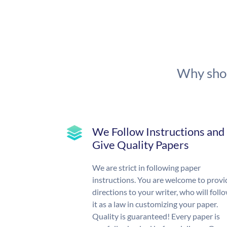
Why shou
We Follow Instructions and
Give Quality Papers
We are strict in following paper
instructions. You are welcome to provi
directions to your writer, who will foll
it as a law in customizing your paper.
Quality is guaranteed! Every paper is