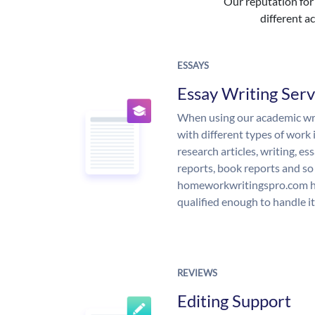
Our reputation for 
different ac
ESSAYS
Essay Writing Serv
When using our academic writ
with different types of work 
research articles, writing, e
reports, book reports and so
homeworkwritingspro.com ha
qualified enough to handle it
REVIEWS
Editing Support