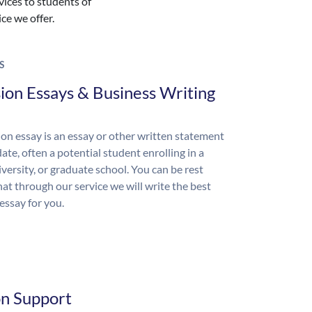
vices to students of
ice we offer.
S
ion Essays & Business Writing
on essay is an essay or other written statement
ate, often a potential student enrolling in a
iversity, or graduate school. You can be rest
hat through our service we will write the best
essay for you.
on Support