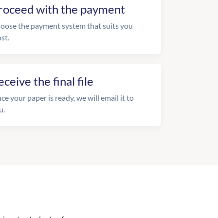
roceed with the payment
oose the payment system that suits you
st.
eceive the final file
ce your paper is ready, we will email it to
u.