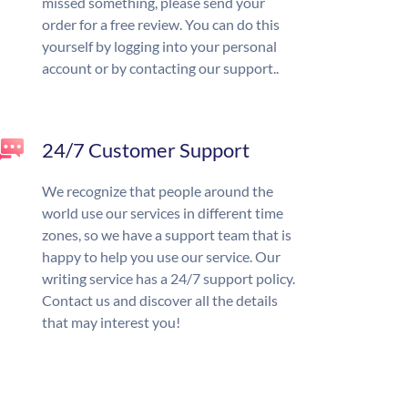
missed something, please send your
order for a free review. You can do this
yourself by logging into your personal
account or by contacting our support..
24/7 Customer Support
We recognize that people around the
world use our services in different time
zones, so we have a support team that is
happy to help you use our service. Our
writing service has a 24/7 support policy.
Contact us and discover all the details
that may interest you!