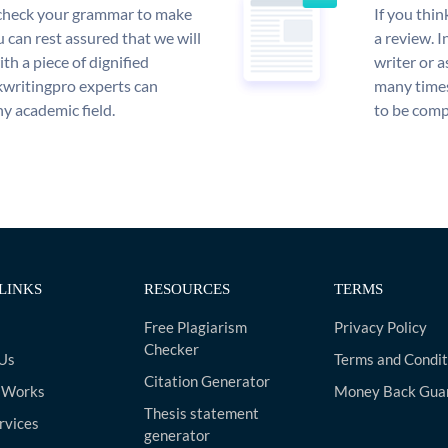
l check your grammar to make
If you thi
ou can rest assured that we will
a review. I
th a piece of dignified
writer or a
writingpro experts can
many times
y academic field.
to be compl
LINKS
RESOURCES
TERMS
Free Plagiarism
Privacy Policy
Checker
Us
Terms and Condit
Citation Generator
 Works
Money Back Gua
Thesis statement
rvices
generator