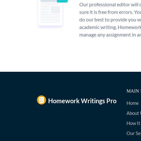
Our professional editor wil
sure it is free from errors. Y
do our best to provide you wi
academic writing. Homework
manage any assignment in an
MAIN 
Home
About 
How It
Our Se