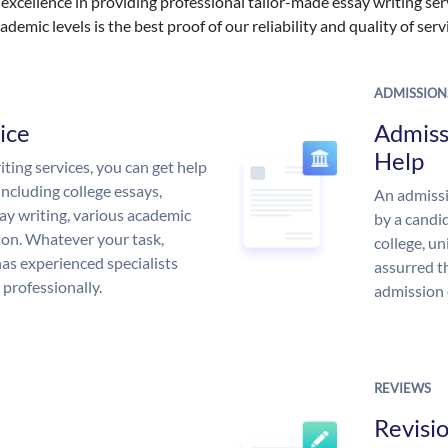
excellence in providing professional tailor-made essay writing ser
ademic levels is the best proof of our reliability and quality of serv
ADMISSION
ice
Admiss
Help
ing services, you can get help
including college essays,
An admissi
ssay writing, various academic
by a candid
 on. Whatever your task,
college, un
s experienced specialists
assurred t
 professionally.
admission 
REVIEWS
Revisi