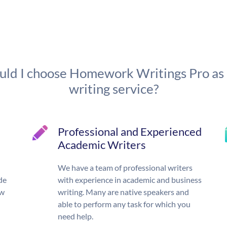
ld I choose Homework Writings Pro as
writing service?
Professional and Experienced
Academic Writers
We have a team of professional writers
de
with experience in academic and business
ow
writing. Many are native speakers and
able to perform any task for which you
need help.