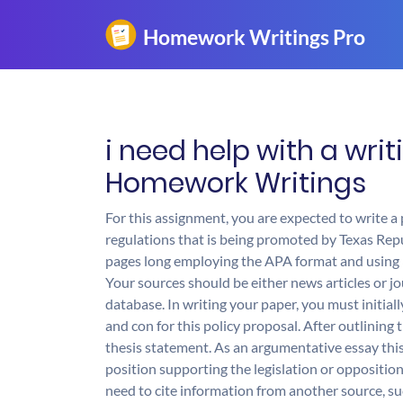
i need help with a wri
Homework Writings
For this assignment, you are expected to write 
regulations that is being promoted by Texas Repu
pages long employing the APA format and using 
Your sources should be either news articles or jo
database. In writing your paper, you must initia
and con for this policy proposal. After outlinin
thesis statement. As an argumentative essay th
position supporting the legislation or opposition 
need to cite information from another source, su