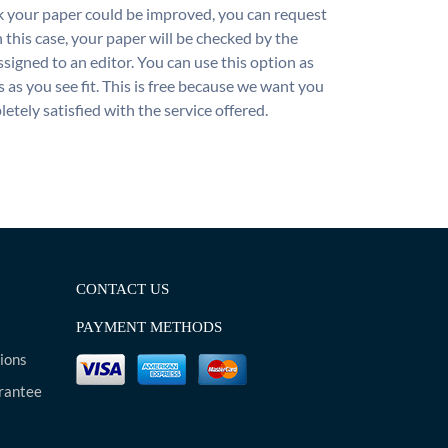
nk your paper could be improved, you can request
n this case, your paper will be checked by the
ssigned to an editor. You can use this option as
 as you see fit. This is free because we want you
etely satisfied with the service offered.
CONTACT US
PAYMENT METHODS
ions
rantee