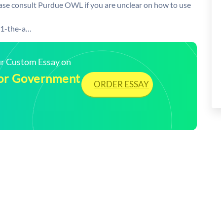
lease consult Purdue OWL if you are unclear on how to use
21-the-a…
our Custom Essay on
 for Government
ORDER ESSAY