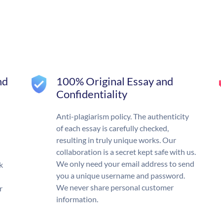
nd
100% Original Essay and
Confidentiality
Anti-plagiarism policy. The authenticity
of each essay is carefully checked,
resulting in truly unique works. Our
collaboration is a secret kept safe with us.
We only need your email address to send
k
you a unique username and password.
We never share personal customer
r
information.