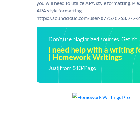
you will need to utilize APA style formatting. P
APA style formatting.
https://soundcloud.com/user-877578963/7-9-
Don't use plagiarized sources. Get Y
i need help with a writing
| Homework Writings
Just from $13/Page