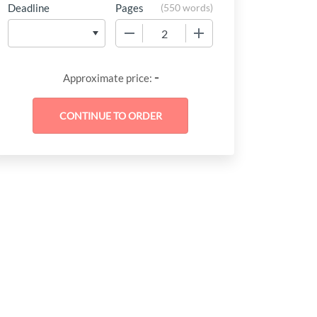
Deadline
Pages
(
550 words
)
−
+
-
Approximate price: