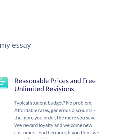
 my essay
Reasonable Prices and Free
Unlimited Revisions
Typical student budget? No problem.
Affordable rates, generous discounts -
the more you order, the more you save.
We reward loyalty and welcome new
customers. Furthermore, if you think we