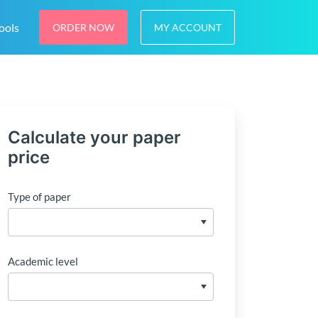
ools
ORDER NOW
MY ACCOUNT
Calculate your paper
price
Type of paper
Academic level