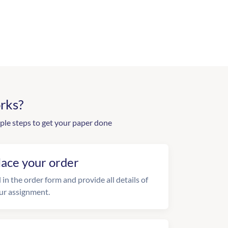
rks?
ple steps to get your paper done
lace your order
l in the order form and provide all details of
ur assignment.