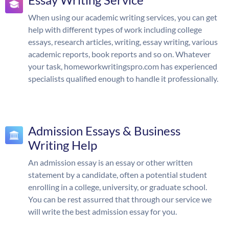
When using our academic writing services, you can get
help with different types of work including college
essays, research articles, writing, essay writing, various
academic reports, book reports and so on. Whatever
your task, homeworkwritingspro.com has experienced
specialists qualified enough to handle it professionally.
Admission Essays & Business
Writing Help
An admission essay is an essay or other written
statement by a candidate, often a potential student
enrolling in a college, university, or graduate school.
You can be rest assurred that through our service we
will write the best admission essay for you.