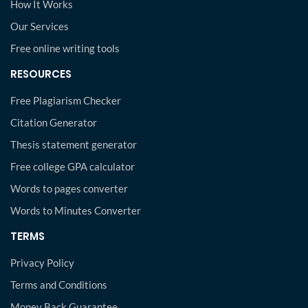
How It Works
Our Services
Free online writing tools
RESOURCES
Free Plagiarism Checker
Citation Generator
Thesis statement generator
Free college GPA calculator
Words to pages converter
Words to Minutes Converter
TERMS
Privacy Policy
Terms and Conditions
Money Back Guarantee