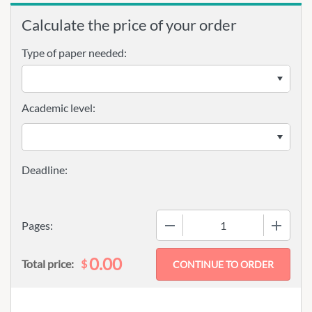
Calculate the price of your order
Type of paper needed:
Academic level:
−
+
Pages:
0.00
$
Total price: