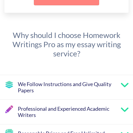
Why should I choose Homework
Writings Pro as my essay writing
service?
We Follow Instructions and Give Quality
Papers
Professional and Experienced Academic
Writers