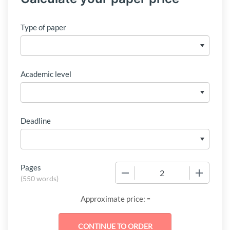
Type of paper
Academic level
Deadline
Pages
−
+
(
550 words
)
-
Approximate price: