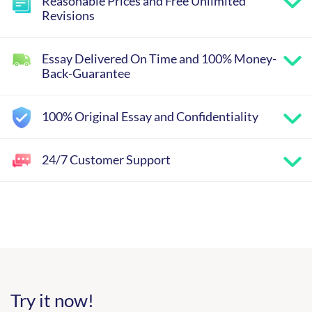
Reasonable Prices and Free Unlimited
Revisions
Essay Delivered On Time and 100% Money-
Back-Guarantee
100% Original Essay and Confidentiality
24/7 Customer Support
Try it now!