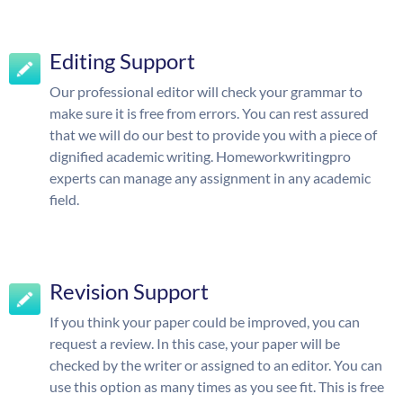
Editing Support
Our professional editor will check your grammar to
make sure it is free from errors. You can rest assured
that we will do our best to provide you with a piece of
dignified academic writing. Homeworkwritingpro
experts can manage any assignment in any academic
field.
Revision Support
If you think your paper could be improved, you can
request a review. In this case, your paper will be
checked by the writer or assigned to an editor. You can
use this option as many times as you see fit. This is free