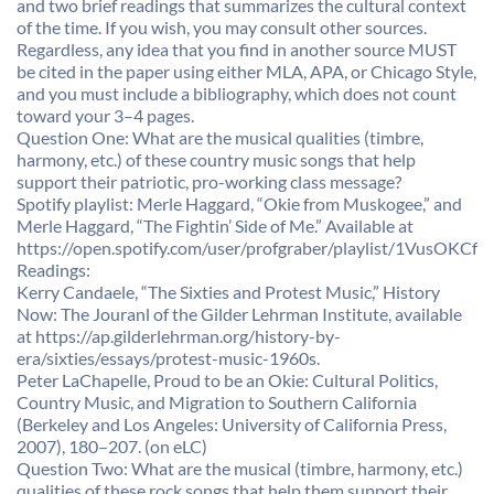
and two brief readings that summarizes the cultural context
of the time. If you wish, you may consult other sources.
Regardless, any idea that you find in another source MUST
be cited in the paper using either MLA, APA, or Chicago Style,
and you must include a bibliography, which does not count
toward your 3–4 pages.
Question One: What are the musical qualities (timbre,
harmony, etc.) of these country music songs that help
support their patriotic, pro-working class message?
Spotify playlist: Merle Haggard, “Okie from Muskogee,” and
Merle Haggard, “The Fightin’ Side of Me.” Available at
https://open.spotify.com/user/profgraber/playlist/1VusOKC
Readings:
Kerry Candaele, “The Sixties and Protest Music,” History
Now: The Jouranl of the Gilder Lehrman Institute, available
at https://ap.gilderlehrman.org/history-by-
era/sixties/essays/protest-music-1960s.
Peter LaChapelle, Proud to be an Okie: Cultural Politics,
Country Music, and Migration to Southern California
(Berkeley and Los Angeles: University of California Press,
2007), 180–207. (on eLC)
Question Two: What are the musical (timbre, harmony, etc.)
qualities of these rock songs that help them support their