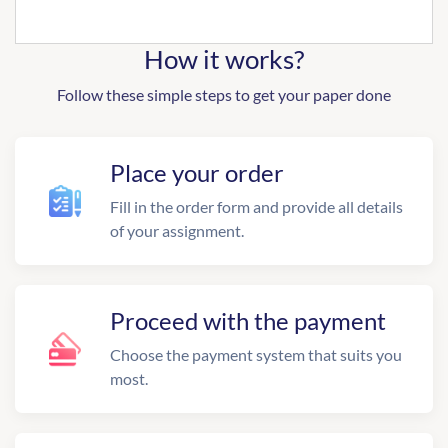
How it works?
Follow these simple steps to get your paper done
Place your order
Fill in the order form and provide all details
of your assignment.
Proceed with the payment
Choose the payment system that suits you
most.