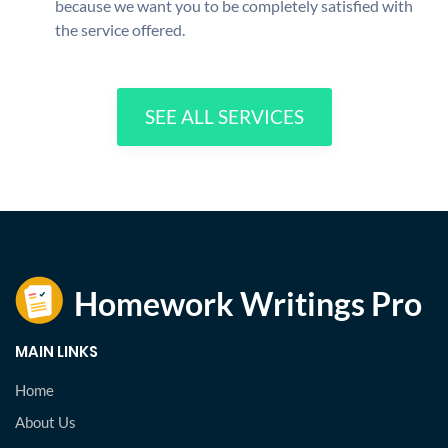
because we want you to be completely satisfied with
the service offered.
SEE ALL SERVICES
MAIN LINKS
Home
About Us