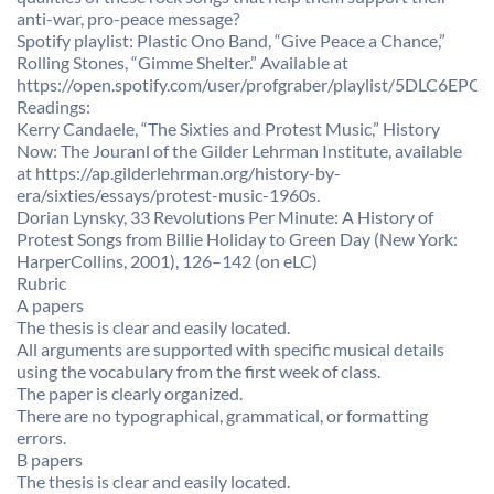
anti-war, pro-peace message?
Spotify playlist: Plastic Ono Band, “Give Peace a Chance,”
Rolling Stones, “Gimme Shelter.” Available at
https://open.spotify.com/user/profgraber/playlist/5DLC6
Readings:
Kerry Candaele, “The Sixties and Protest Music,” History
Now: The Jouranl of the Gilder Lehrman Institute, available
at https://ap.gilderlehrman.org/history-by-
era/sixties/essays/protest-music-1960s.
Dorian Lynsky, 33 Revolutions Per Minute: A History of
Protest Songs from Billie Holiday to Green Day (New York:
HarperCollins, 2001), 126–142 (on eLC)
Rubric
A papers
The thesis is clear and easily located.
All arguments are supported with specific musical details
using the vocabulary from the first week of class.
The paper is clearly organized.
There are no typographical, grammatical, or formatting
errors.
B papers
The thesis is clear and easily located.