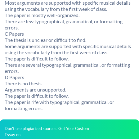
Most arguments are supported with specific musical details
using the vocabulary from the first week of class.
The paper is mostly well-organized.
There are few typographical, grammatical, or formatting
errors.
C Papers
The thesis is unclear or difficult to find.
Some arguments are supported with specific musical details
using the vocabularly from the first week of class.
The paper is difficult to follow.
There are several typographical, grammatical, or formatting
errors.
D Papers
There is no thesis.
Arguments are unsupported.
The paper is difficult to follow.
The paper is rife with typographical, grammatical, or
formatting errors.
Don't use plagiarized sources. Get Your Custom
Essay on