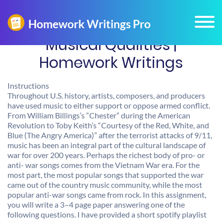
Musical Qualities |
Homework Writings
Instructions
Throughout U.S. history, artists, composers, and producers
have used music to either support or oppose armed conflict.
From William Billings’s “Chester” during the American
Revolution to Toby Keith’s “Courtesy of the Red, White, and
Blue (The Angry America)” after the terrorist attacks of 9/11,
music has been an integral part of the cultural landscape of
war for over 200 years. Perhaps the richest body of pro- or
anti- war songs comes from the Vietnam War era. For the
most part, the most popular songs that supported the war
came out of the country music community, while the most
popular anti-war songs came from rock. In this assignment,
you will write a 3–4 page paper answering one of the
following questions. I have provided a short spotify playlist