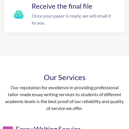
Receive the final file
Once your paper is ready, we will email it
to you.
Our Services
Our reputation for excellence in providing professional
tailor-made essay writing services to students of different
academic levels is the best proof of our reliability and quality
of service we offer.
Essay Writing Service