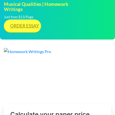
Musical Qualities | Homework
Writings
Just from $13/Page
ORDER ESSAY
Calculate your paper price