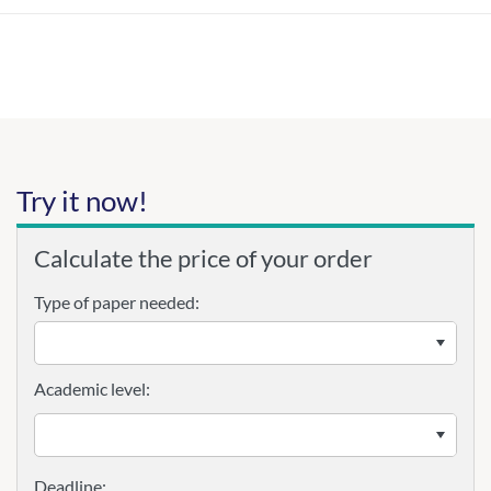
Try it now!
Calculate the price of your order
Type of paper needed:
Academic level: