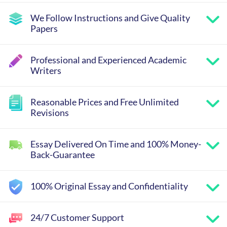
We Follow Instructions and Give Quality
Papers
Professional and Experienced Academic
Writers
Reasonable Prices and Free Unlimited
Revisions
Essay Delivered On Time and 100% Money-
Back-Guarantee
100% Original Essay and Confidentiality
24/7 Customer Support