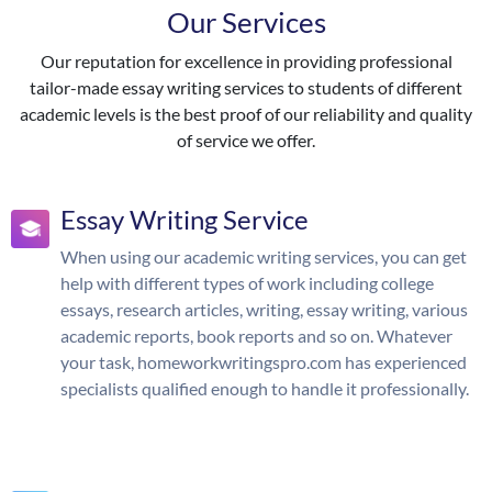
Our Services
Our reputation for excellence in providing professional
tailor-made essay writing services to students of different
academic levels is the best proof of our reliability and quality
of service we offer.
Essay Writing Service
When using our academic writing services, you can get
help with different types of work including college
essays, research articles, writing, essay writing, various
academic reports, book reports and so on. Whatever
your task, homeworkwritingspro.com has experienced
specialists qualified enough to handle it professionally.