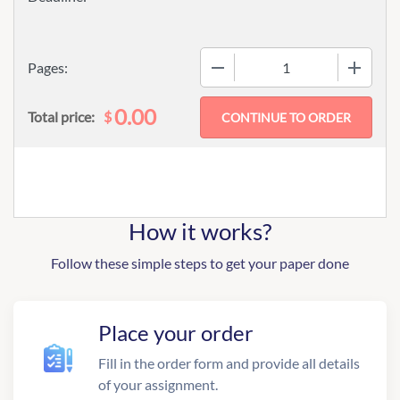
−
+
Pages:
0.00
$
Total price:
How it works?
Follow these simple steps to get your paper done
Place your order
Fill in the order form and provide all details
of your assignment.