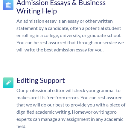
Admission Essays & Business
Writing Help
An admission essay is an essay or other written
statement by a candidate, often a potential student
enrolling in a college, university, or graduate school.
You can be rest assurred that through our service we
will write the best admission essay for you.
Editing Support
Our professional editor will check your grammar to
make sure it is free from errors. You can rest assured
that we will do our best to provide you with a piece of
dignified academic writing. Homeworkwritingpro
experts can manage any assignment in any academic
field.