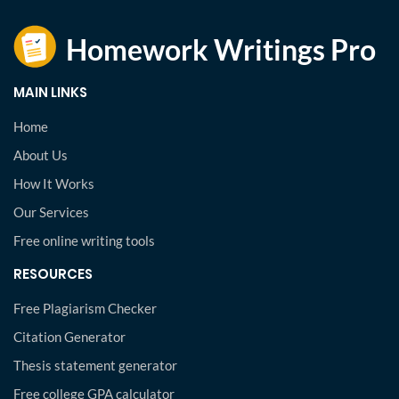
MAIN LINKS
Home
About Us
How It Works
Our Services
Free online writing tools
RESOURCES
Free Plagiarism Checker
Citation Generator
Thesis statement generator
Free college GPA calculator