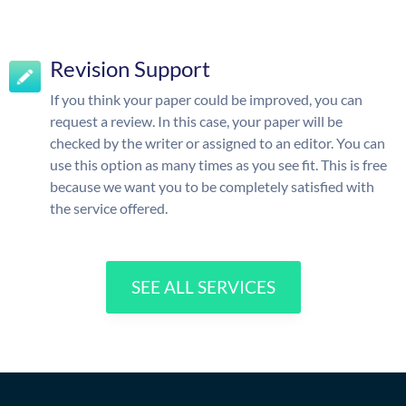
Revision Support
If you think your paper could be improved, you can
request a review. In this case, your paper will be
checked by the writer or assigned to an editor. You can
use this option as many times as you see fit. This is free
because we want you to be completely satisfied with
the service offered.
SEE ALL SERVICES