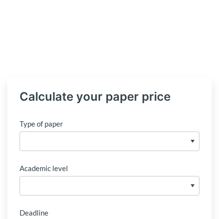
Calculate your paper price
Type of paper
Academic level
Deadline