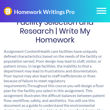
Facility Selection and
Research | Write My
Homework
Assignment ContentHealth care facilities have uniquely
defined characteristics based on the needs of the facility or
population served. Poor design may lead to staff, visitor, or
patient stress. In large facilities, the inability to find a
department may lead to frustrations and disorientation.
Poor layout may also lead to staff inefficiencies or fines
because of failure to meet regulatory
requirements.Throughout this course you will design a floor
plan for the facility you select in this assignment. This
assignment illustrates the difficult balances between patient
flow, workflow, safety, and aesthetics. You will use this
document as a guide to understand the environmental