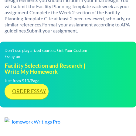
design elements you should include in your final design. You
will submit the Facility Planning Template each week as your
assignment.Complete the Week 2 section of the Facility
Planning Template.Cite at least 2 peer-reviewed, scholarly, or
similar references.Format your assignment according to APA
guidelines.Submit your assignment.
Don't use plagiarized sources. Get Your Custom
Essay on
Facility Selection and Research |
Write My Homework
Just from $13/Page
ORDER ESSAY