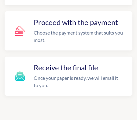
Proceed with the payment
Choose the payment system that suits you
most.
Receive the final file
Once your paper is ready, we will email it
to you.