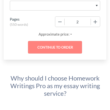
Pages
−
+
(
550 words
)
-
Approximate price:
Why should I choose Homework
Writings Pro as my essay writing
service?