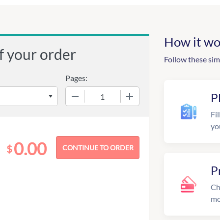
How it wo
f your order
Follow these sim
Pages:
−
+
P
Fil
yo
0.00
$
P
Ch
mo