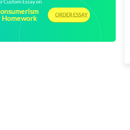
our Custom Essay on
 consumerism
ORDER ESSAY
My Homework