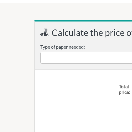
Calculate the price o
Type of paper needed:
Total
price: