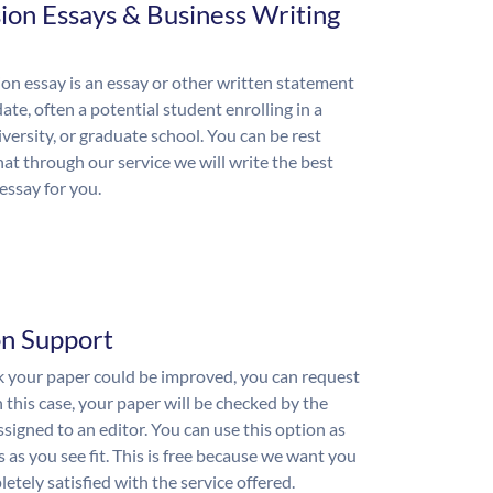
ion Essays & Business Writing
on essay is an essay or other written statement
ate, often a potential student enrolling in a
iversity, or graduate school. You can be rest
hat through our service we will write the best
essay for you.
on Support
nk your paper could be improved, you can request
n this case, your paper will be checked by the
ssigned to an editor. You can use this option as
 as you see fit. This is free because we want you
etely satisfied with the service offered.