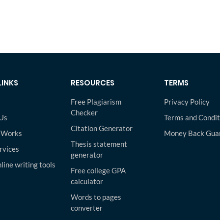
LINKS
RESOURCES
TERMS
Free Plagiarism
Privacy Policy
Checker
Us
Terms and Condit
Citation Generator
 Works
Money Back Gua
Thesis statement
rvices
generator
line writing tools
Free college GPA
calculator
Words to pages
converter