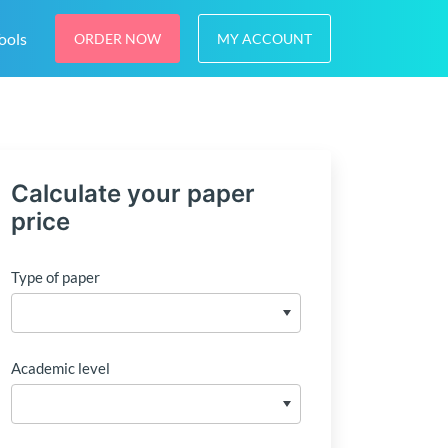
ools
ORDER NOW
MY ACCOUNT
Calculate your paper
price
Type of paper
Academic level