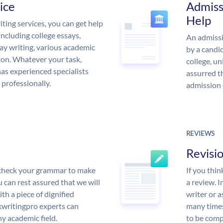
ice
Admiss
Help
ing services, you can get help
including college essays,
An admissi
ssay writing, various academic
by a candid
 on. Whatever your task,
college, un
s experienced specialists
assurred t
 professionally.
admission 
REVIEWS
Revisi
l check your grammar to make
If you thi
ou can rest assured that we will
a review. I
th a piece of dignified
writer or a
writingpro experts can
many times
y academic field.
to be compl