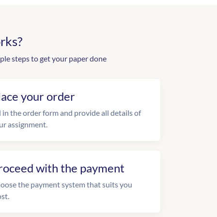
rks?
ple steps to get your paper done
lace your order
l in the order form and provide all details of
ur assignment.
roceed with the payment
oose the payment system that suits you
st.