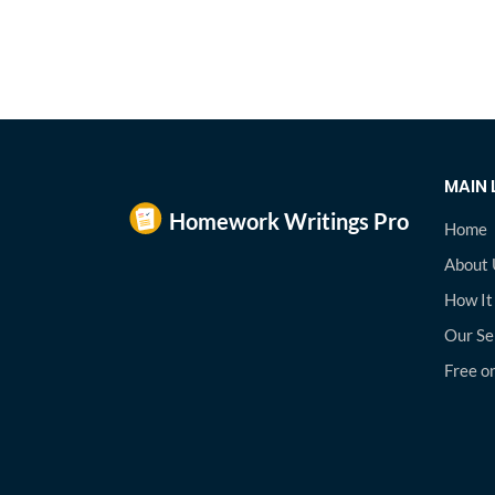
MAIN 
Home
About 
How It
Our Se
Free on