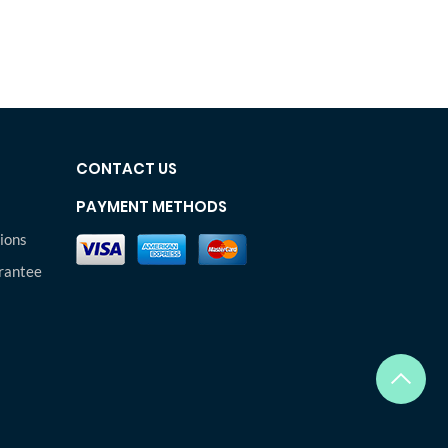
CONTACT US
PAYMENT METHODS
ions
rantee