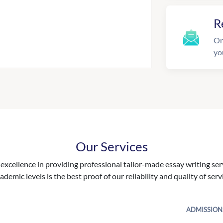
R
On
yo
Our Services
excellence in providing professional tailor-made essay writing ser
ademic levels is the best proof of our reliability and quality of serv
ADMISSION