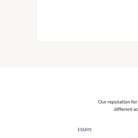
Our reputation for 
different ac
ESSAYS