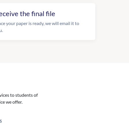
eceive the final file
ce your paper is ready, we will email it to
u.
vices to students of
ice we offer.
S