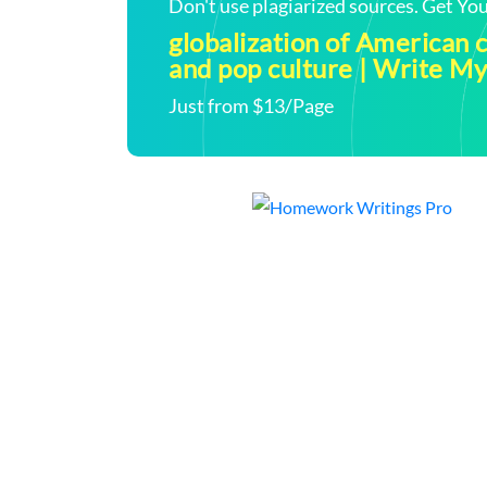
Don't use plagiarized sources. Get Y
globalization of American
and pop culture | Write 
Just from $13/Page