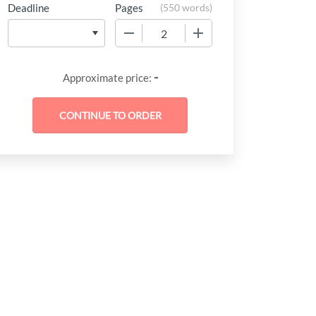
Deadline
Pages
(
550 words
)
−
+
-
Approximate price: