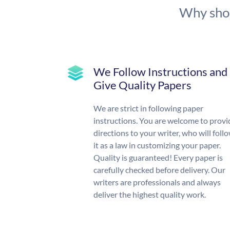
Why shou
We Follow Instructions and
Give Quality Papers
We are strict in following paper
instructions. You are welcome to provi
directions to your writer, who will foll
it as a law in customizing your paper.
Quality is guaranteed! Every paper is
carefully checked before delivery. Our
writers are professionals and always
deliver the highest quality work.