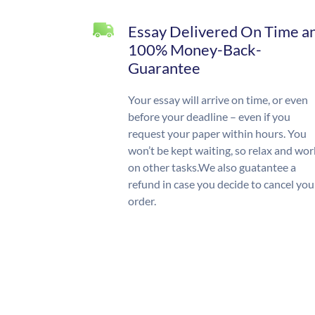
Essay Delivered On Time a
100% Money-Back-
Guarantee
Your essay will arrive on time, or even
before your deadline – even if you
request your paper within hours. You
won’t be kept waiting, so relax and wor
on other tasks.We also guatantee a
refund in case you decide to cancel you
order.