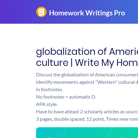
globalization of Ame
culture | Write My Ho
Discuss the globalization of American consumer
identify movements against “Western” cultural d
in footnotes.
No footnotes = automatic D.
APA style.
Have to have atleast 2 scholarly articles as sourc
3 pages, double spaced, 12 point, Times new ro