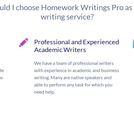
ld I choose Homework Writings Pro as
writing service?
Professional and Experienced
Academic Writers
We have a team of professional writers
de
with experience in academic and business
ow
writing. Many are native speakers and
able to perform any task for which you
need help.