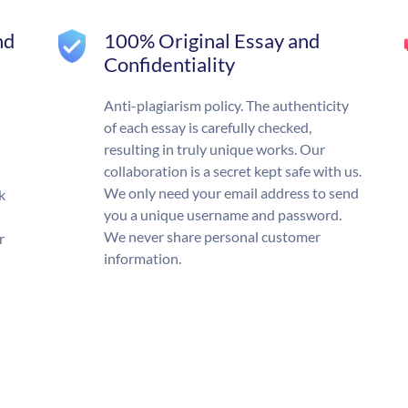
nd
100% Original Essay and
Confidentiality
Anti-plagiarism policy. The authenticity
of each essay is carefully checked,
resulting in truly unique works. Our
collaboration is a secret kept safe with us.
We only need your email address to send
k
you a unique username and password.
We never share personal customer
r
information.