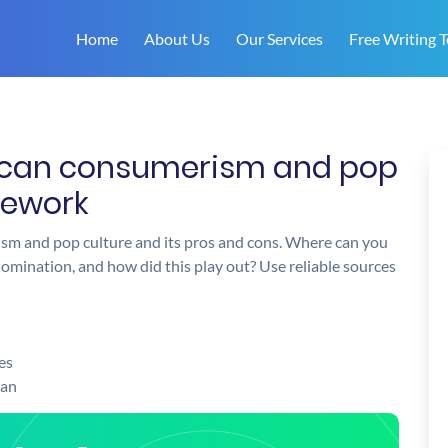
Home
About Us
Our Services
Free Writing T
rican consumerism and pop
mework
ism and pop culture and its pros and cons. Where can you
omination, and how did this play out? Use reliable sources
es
man