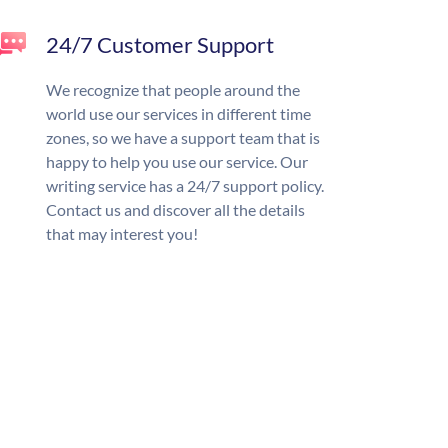
24/7 Customer Support
We recognize that people around the
world use our services in different time
zones, so we have a support team that is
happy to help you use our service. Our
writing service has a 24/7 support policy.
Contact us and discover all the details
that may interest you!