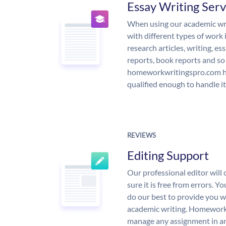
Essay Writing Serv
When using our academic writ
with different types of work 
research articles, writing, e
reports, book reports and so
homeworkwritingspro.com ha
qualified enough to handle it
REVIEWS
Editing Support
Our professional editor wil
sure it is free from errors. Y
do our best to provide you wi
academic writing. Homework
manage any assignment in an