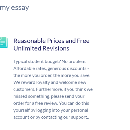
 my essay
Reasonable Prices and Free
Unlimited Revisions
Typical student budget? No problem.
Affordable rates, generous discounts -
the more you order, the more you save.
We reward loyalty and welcome new
customers. Furthermore, if you think we
missed something, please send your
order for a free review. You can do this
yourself by logging into your personal
account or by contacting our support..