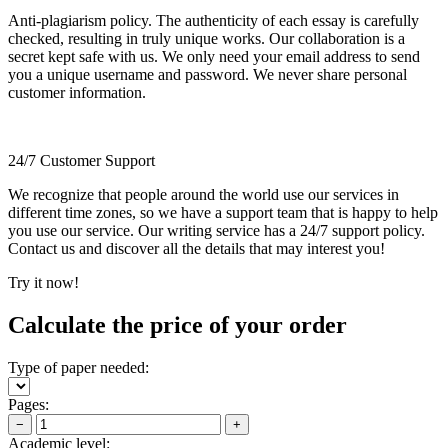
Anti-plagiarism policy. The authenticity of each essay is carefully
checked, resulting in truly unique works. Our collaboration is a
secret kept safe with us. We only need your email address to send
you a unique username and password. We never share personal
customer information.
24/7 Customer Support
We recognize that people around the world use our services in
different time zones, so we have a support team that is happy to help
you use our service. Our writing service has a 24/7 support policy.
Contact us and discover all the details that may interest you!
Try it now!
Calculate the price of your order
Type of paper needed:
Pages:
−
+
Academic level: