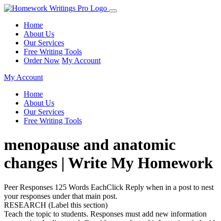
Home
About Us
Our Services
Free Writing Tools
Order Now
My Account
My Account
Home
About Us
Our Services
Free Writing Tools
menopause and anatomic
changes | Write My Homework
Peer Responses 125 Words EachClick Reply when in a post to nest
your responses under that main post.
RESEARCH (Label this section)
Teach the topic to students. Responses must add new information