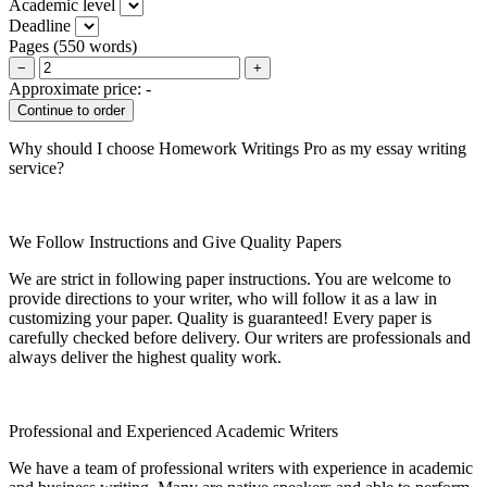
Academic level
Deadline
Pages
(
550 words
)
−
+
Approximate price:
-
Why should I choose Homework Writings Pro as my essay writing
service?
We Follow Instructions and Give Quality Papers
We are strict in following paper instructions. You are welcome to
provide directions to your writer, who will follow it as a law in
customizing your paper. Quality is guaranteed! Every paper is
carefully checked before delivery. Our writers are professionals and
always deliver the highest quality work.
Professional and Experienced Academic Writers
We have a team of professional writers with experience in academic