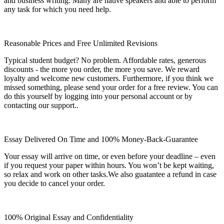
and business writing. Many are native speakers and able to perform
any task for which you need help.
Reasonable Prices and Free Unlimited Revisions
Typical student budget? No problem. Affordable rates, generous
discounts - the more you order, the more you save. We reward
loyalty and welcome new customers. Furthermore, if you think we
missed something, please send your order for a free review. You can
do this yourself by logging into your personal account or by
contacting our support..
Essay Delivered On Time and 100% Money-Back-Guarantee
Your essay will arrive on time, or even before your deadline – even
if you request your paper within hours. You won’t be kept waiting,
so relax and work on other tasks.We also guatantee a refund in case
you decide to cancel your order.
100% Original Essay and Confidentiality