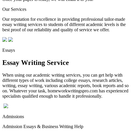
Our Services
Our reputation for excellence in providing professional tailor-made
essay writing services to students of different academic levels is the
best proof of our reliability and quality of service we offer.
Essays
Essay Writing Service
When using our academic writing services, you can get help with
different types of work including college essays, research articles,
writing, essay writing, various academic reports, book reports and so
on. Whatever your task, homeworkwritingspro.com has experienced
specialists qualified enough to handle it professionally.
Admissions
Admission Essays & Business Writing Help