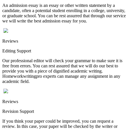
An admission essay is an essay or other written statement by a
candidate, often a potential student enrolling in a college, university,
or graduate school. You can be rest assurred that through our service
we will write the best admission essay for you.
Reviews
Editing Support
Our professional editor will check your grammar to make sure it is
free from errors. You can rest assured that we will do our best to
provide you with a piece of dignified academic writing.
Homeworkwritingpro experts can manage any assignment in any
academic field.
Reviews
Revision Support
If you think your paper could be improved, you can request a
review. In this case, your paper will be checked by the writer or