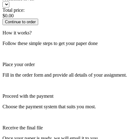
Total price:
$
0.00
How it works?
Follow these simple steps to get your paper done
Place your order
Fill in the order form and provide all details of your assignment.
Proceed with the payment
Choose the payment system that suits you most.
Receive the final file
Once your paper is ready, we will email it to you.