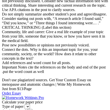
not previously discussed. Consider new factual information tied with
critical thinking. Share interesting and current research on the topic.
Use APA citations in the post to clarify sources.
Do not simply summarize another student’s post and agree/disagree.
Consider starting out posts with, “A research article I found said,”
“Did you know,” or “Three things I found interesting were… .”
CRITICAL THINKING (Label this section)
Community, life and career: Give a real life example of your topic
from your life, someone that you know, or how you have seen it in
the medical field.
Pose new possibilities or opinions not previously voiced.
Connect the dots. Why is this an important topic for you, your
community, society, or the world? How does it relate to other
concepts in the text?
Add references and word count for all posts.
Important Notes cite the references on the body and end of the post
.put the word count as well
Don't use plagiarized sources. Get Your Custom Essay on
menopause and anatomic changes | Write My Homework
Just from $13/Page
Order Essay
Calculate your paper price
Type of paper