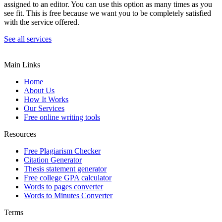
assigned to an editor. You can use this option as many times as you
see fit. This is free because we want you to be completely satisfied
with the service offered.
See all services
Main Links
Home
About Us
How It Works
Our Services
Free online writing tools
Resources
Free Plagiarism Checker
Citation Generator
Thesis statement generator
Free college GPA calculator
Words to pages converter
Words to Minutes Converter
Terms